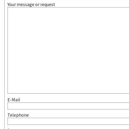
Your message or request
E-Mail
Telephone