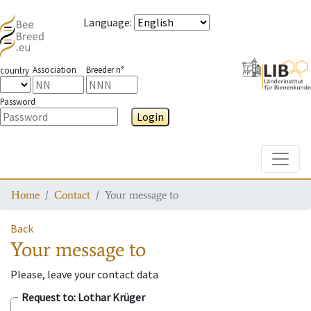
Language
:
Association
Breeder n°
country
Password
Login
Toggle
Home
Contact
Your message to
Back
Your message to
Please, leave your contact data
Request to
: Lothar Krüger