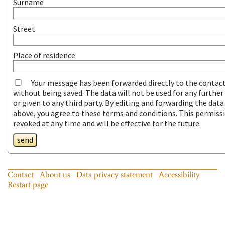
Surname
Street
Place of residence
Your message has been forwarded directly to the contac
without being saved. The data will not be used for any furthe
or given to any third party. By editing and forwarding the dat
above, you agree to these terms and conditions. This permiss
revoked at any time and will be effective for the future.
send
Contact
About us
Data privacy statement
Accessibility
Restart page