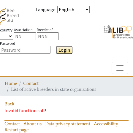
Language
:
Association
Breeder n°
country
Password
Login
Toggle
Home
Contact
List of active breeders in state organizations
Back
Invalid function call!
Contact
About us
Data privacy statement
Accessibility
Restart page