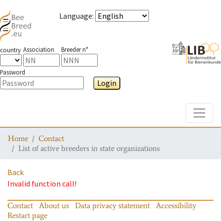
Language
:
Association
Breeder n°
country
Password
Login
Toggle
Home
Contact
List of active breeders in state organizations
Back
Invalid function call!
Contact
About us
Data privacy statement
Accessibility
Restart page