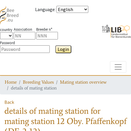
Language
:
Association
Breeder n°
country
Password
Login
Toggle
Home
Breeding Values
Mating station overview
details of mating station
Back
details of mating station
for
mating station
12 Oby. Pfaffenkopf