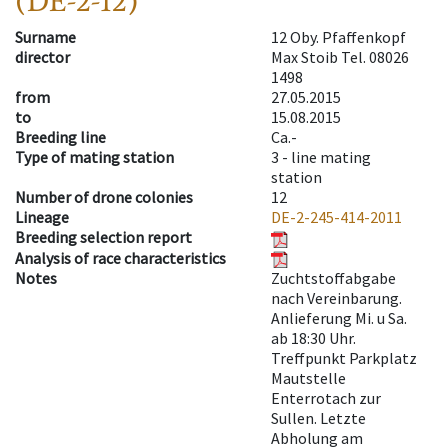
(DE-2-12)
Surname
12 Oby. Pfaffenkopf
director
Max Stoib Tel. 08026
1498
from
27.05.2015
to
15.08.2015
Breeding line
Ca.-
Type of mating station
3 -
line mating
station
Number of drone colonies
12
Lineage
DE-2-245-414-2011
Breeding selection report
Analysis of race characteristics
Notes
Zuchtstoffabgabe
nach Vereinbarung.
Anlieferung Mi. u Sa.
ab 18:30 Uhr.
Treffpunkt Parkplatz
Mautstelle
Enterrotach zur
Sullen. Letzte
Abholung am