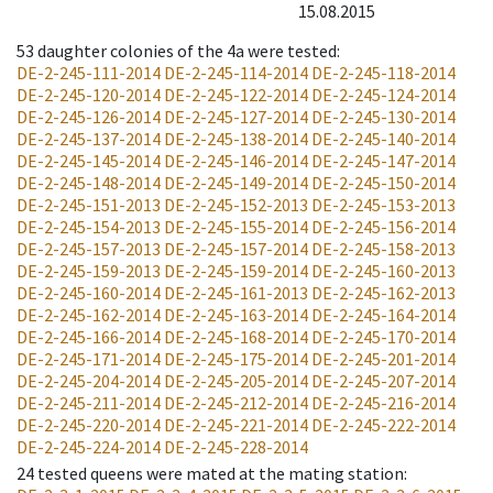
15.08.2015
53
daughter colonies of the 4a were tested
:
DE-2-245-111-2014
DE-2-245-114-2014
DE-2-245-118-2014
DE-2-245-120-2014
DE-2-245-122-2014
DE-2-245-124-2014
DE-2-245-126-2014
DE-2-245-127-2014
DE-2-245-130-2014
DE-2-245-137-2014
DE-2-245-138-2014
DE-2-245-140-2014
DE-2-245-145-2014
DE-2-245-146-2014
DE-2-245-147-2014
DE-2-245-148-2014
DE-2-245-149-2014
DE-2-245-150-2014
DE-2-245-151-2013
DE-2-245-152-2013
DE-2-245-153-2013
DE-2-245-154-2013
DE-2-245-155-2014
DE-2-245-156-2014
DE-2-245-157-2013
DE-2-245-157-2014
DE-2-245-158-2013
DE-2-245-159-2013
DE-2-245-159-2014
DE-2-245-160-2013
DE-2-245-160-2014
DE-2-245-161-2013
DE-2-245-162-2013
DE-2-245-162-2014
DE-2-245-163-2014
DE-2-245-164-2014
DE-2-245-166-2014
DE-2-245-168-2014
DE-2-245-170-2014
DE-2-245-171-2014
DE-2-245-175-2014
DE-2-245-201-2014
DE-2-245-204-2014
DE-2-245-205-2014
DE-2-245-207-2014
DE-2-245-211-2014
DE-2-245-212-2014
DE-2-245-216-2014
DE-2-245-220-2014
DE-2-245-221-2014
DE-2-245-222-2014
DE-2-245-224-2014
DE-2-245-228-2014
24
tested queens were mated at the mating station
: