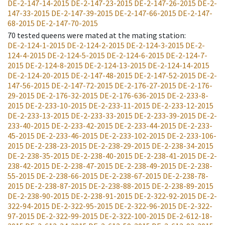
DE-2-147-14-2015
DE-2-147-23-2015
DE-2-147-26-2015
DE-2-
147-33-2015
DE-2-147-39-2015
DE-2-147-66-2015
DE-2-147-
68-2015
DE-2-147-70-2015
70
tested queens were mated at the mating station
:
DE-2-124-1-2015
DE-2-124-2-2015
DE-2-124-3-2015
DE-2-
124-4-2015
DE-2-124-5-2015
DE-2-124-6-2015
DE-2-124-7-
2015
DE-2-124-8-2015
DE-2-124-13-2015
DE-2-124-14-2015
DE-2-124-20-2015
DE-2-147-48-2015
DE-2-147-52-2015
DE-2-
147-56-2015
DE-2-147-72-2015
DE-2-176-27-2015
DE-2-176-
29-2015
DE-2-176-32-2015
DE-2-176-636-2015
DE-2-233-8-
2015
DE-2-233-10-2015
DE-2-233-11-2015
DE-2-233-12-2015
DE-2-233-13-2015
DE-2-233-33-2015
DE-2-233-39-2015
DE-2-
233-40-2015
DE-2-233-42-2015
DE-2-233-44-2015
DE-2-233-
45-2015
DE-2-233-46-2015
DE-2-233-102-2015
DE-2-233-106-
2015
DE-2-238-23-2015
DE-2-238-29-2015
DE-2-238-34-2015
DE-2-238-35-2015
DE-2-238-40-2015
DE-2-238-41-2015
DE-2-
238-42-2015
DE-2-238-47-2015
DE-2-238-49-2015
DE-2-238-
55-2015
DE-2-238-66-2015
DE-2-238-67-2015
DE-2-238-78-
2015
DE-2-238-87-2015
DE-2-238-88-2015
DE-2-238-89-2015
DE-2-238-90-2015
DE-2-238-91-2015
DE-2-322-92-2015
DE-2-
322-94-2015
DE-2-322-95-2015
DE-2-322-96-2015
DE-2-322-
97-2015
DE-2-322-99-2015
DE-2-322-100-2015
DE-2-612-18-