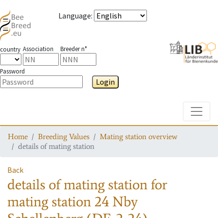
Language
:
Association
Breeder n°
country
Password
Login
Toggle
Home
Breeding Values
Mating station overview
details of mating station
Back
details of mating station
for
mating station
24 Nby