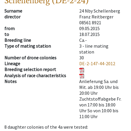
Schellenberg (DE-2-24)
Surname
24 Nby Schellenberg
director
Franz Reitberger
08561 8921
from
09.05.2015
to
18.07.2015
Breeding line
Ca.-
Type of mating station
3 -
line mating
station
Number of drone colonies
30
Lineage
DE-2-147-44-2012
Breeding selection report
Analysis of race characteristics
Notes
Anlieferung Sa. und
Mit. ab 19:00 Uhr bis
20:00 Uhr
Zuchtstoffabgebe Fr.
von 17:00 bis 18:00
Uhr So von 10:00 bis
11:00 Uhr
8
daughter colonies of the 4a were tested
: