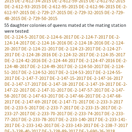
2015
DE-2-612-34-2015
DE-2-612-59-2015
DE-2-612-92-2015
DE-2-612-93-2015
DE-2-612-95-2015
DE-2-612-96-2015
DE-2-
612-97-2015
DE-2-729-27-2015
DE-2-729-32-2015
DE-2-729-
48-2015
DE-2-729-50-2015
55
daughter colonies of queens mated at the mating station
were tested
:
DE-2-124-5-2017
DE-2-124-6-2017
DE-2-124-7-2017
DE-2-
124-14-2017
DE-2-124-16-2016
DE-2-124-18-2016
DE-2-124-
20-2017
DE-2-124-21-2017
DE-2-124-23-2017
DE-2-124-27-
2017
DE-2-124-28-2016
DE-2-124-32-2017
DE-2-124-35-2017
DE-2-124-42-2016
DE-2-124-44-2017
DE-2-124-47-2016
DE-2-
124-48-2017
DE-2-124-49-2017
DE-2-124-50-2017
DE-2-124-
51-2017
DE-2-124-52-2017
DE-2-124-53-2017
DE-2-124-55-
2017
DE-2-147-7-2017
DE-2-147-15-2017
DE-2-147-16-2017
DE-2-147-17-2017
DE-2-147-18-2017
DE-2-147-19-2017
DE-2-
147-22-2017
DE-2-147-31-2017
DE-2-147-57-2017
DE-2-147-
58-2017
DE-2-147-63-2017
DE-2-147-66-2017
DE-2-147-68-
2017
DE-2-147-69-2017
DE-2-147-71-2017
DE-2-233-3-2017
DE-2-233-5-2017
DE-2-233-7-2017
DE-2-233-15-2017
DE-2-
233-27-2017
DE-2-233-70-2017
DE-2-233-74-2017
DE-2-233-
77-2017
DE-2-233-78-2017
DE-2-233-140-2017
DE-2-233-141-
2017
DE-2-233-142-2017
DE-2-233-143-2017
DE-2-238-7-2017
DE-2-238-40-2017
DE-2-238-89-2017
DE-2-690-26-2018