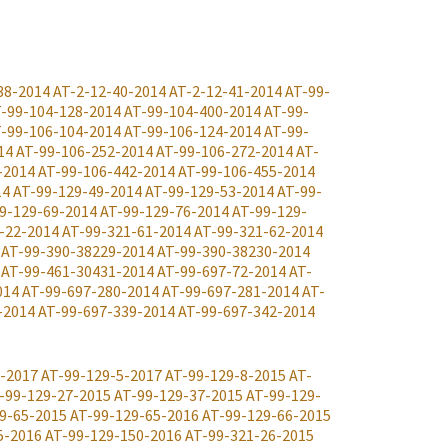
38-2014
AT-2-12-40-2014
AT-2-12-41-2014
AT-99-
-99-104-128-2014
AT-99-104-400-2014
AT-99-
-99-106-104-2014
AT-99-106-124-2014
AT-99-
14
AT-99-106-252-2014
AT-99-106-272-2014
AT-
-2014
AT-99-106-442-2014
AT-99-106-455-2014
14
AT-99-129-49-2014
AT-99-129-53-2014
AT-99-
9-129-69-2014
AT-99-129-76-2014
AT-99-129-
-22-2014
AT-99-321-61-2014
AT-99-321-62-2014
AT-99-390-38229-2014
AT-99-390-38230-2014
AT-99-461-30431-2014
AT-99-697-72-2014
AT-
014
AT-99-697-280-2014
AT-99-697-281-2014
AT-
-2014
AT-99-697-339-2014
AT-99-697-342-2014
1-2017
AT-99-129-5-2017
AT-99-129-8-2015
AT-
-99-129-27-2015
AT-99-129-37-2015
AT-99-129-
9-65-2015
AT-99-129-65-2016
AT-99-129-66-2015
5-2016
AT-99-129-150-2016
AT-99-321-26-2015