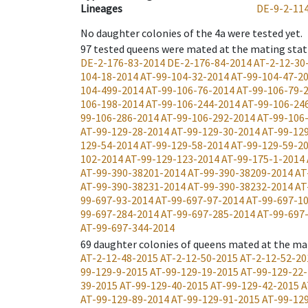
Lineages
DE-9-2-11
No daughter colonies of the 4a were tested yet.
97
tested queens were mated at the mating stat
DE-2-176-83-2014
DE-2-176-84-2014
AT-2-12-30
104-18-2014
AT-99-104-32-2014
AT-99-104-47-2
104-499-2014
AT-99-106-76-2014
AT-99-106-79-
106-198-2014
AT-99-106-244-2014
AT-99-106-24
99-106-286-2014
AT-99-106-292-2014
AT-99-106
AT-99-129-28-2014
AT-99-129-30-2014
AT-99-12
129-54-2014
AT-99-129-58-2014
AT-99-129-59-2
102-2014
AT-99-129-123-2014
AT-99-175-1-2014
AT-99-390-38201-2014
AT-99-390-38209-2014
AT
AT-99-390-38231-2014
AT-99-390-38232-2014
AT
99-697-93-2014
AT-99-697-97-2014
AT-99-697-1
99-697-284-2014
AT-99-697-285-2014
AT-99-697
AT-99-697-344-2014
69
daughter colonies of queens mated at the ma
AT-2-12-48-2015
AT-2-12-50-2015
AT-2-12-52-20
99-129-9-2015
AT-99-129-19-2015
AT-99-129-22
39-2015
AT-99-129-40-2015
AT-99-129-42-2015
A
AT-99-129-89-2014
AT-99-129-91-2015
AT-99-12