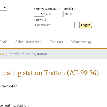
Association
Breeder n°
country
Password
Login
Info
Administration
Contact
Monitoring
iew
details of mating station
 mating station
Tratten (AT-99-56)
Pfarrhofer
ce mating station