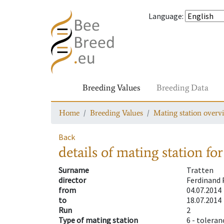
Language
:
Breeding Values
Breeding Data
Home
Breeding Values
Mating station overv
Back
details of mating station
for
Surname
Tratten
director
Ferdinand 
from
04.07.2014
to
18.07.2014
Run
2
Type of mating station
6 -
toleran