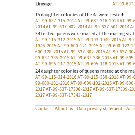
Lineage
AT-99-637
15
daughter colonies of the 4a were tested
:
AT-99-637-315-2014
AT-99-637-316-2014
AT-99-
2014
AT-99-637-402-2014
AT-99-637-501-2014
AT
34
tested queens were mated at the mating stat
AT-99-115-312-2015
AT-99-193-1940-2015
AT-99
1946-2015
AT-99-600-121-2015
AT-99-600-122-2
600-128-2015
AT-99-637-302-2015
AT-99-637-30
99-637-335-2015
AT-99-637-336-2015
AT-99-695
AT-99-695-117-2015
AT-99-695-118-2015
AT-99-
24
daughter colonies of queens mated at the ma
AT-99-115-314-2016
AT-99-115-358-2016
AT-99-
99-600-101-2016
AT-99-600-102-2016
AT-99-600
2017
AT-99-637-17308-2017
AT-99-637-17309-20
2017
AT-99-637-17343-2017
Contact
About us
Data privacy statement
Acce