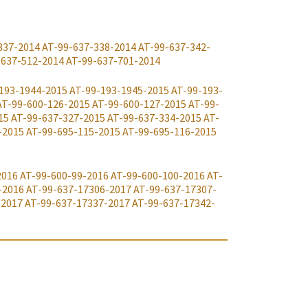
337-2014
AT-99-637-338-2014
AT-99-637-342-
-637-512-2014
AT-99-637-701-2014
193-1944-2015
AT-99-193-1945-2015
AT-99-193-
AT-99-600-126-2015
AT-99-600-127-2015
AT-99-
15
AT-99-637-327-2015
AT-99-637-334-2015
AT-
-2015
AT-99-695-115-2015
AT-99-695-116-2015
2016
AT-99-600-99-2016
AT-99-600-100-2016
AT-
-2016
AT-99-637-17306-2017
AT-99-637-17307-
-2017
AT-99-637-17337-2017
AT-99-637-17342-