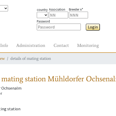
Association
Breeder n°
country
Password
Login
Info
Administration
Contact
Monitoring
iew
details of mating station
 mating station
Mühldorfer Ochsenal
r Ochsenalm
er
ting station