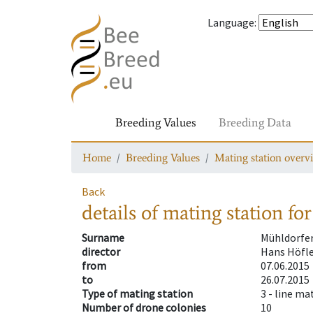
Language
:
Breeding Values
Breeding Data
Home
Breeding Values
Mating station overv
Back
details of mating station
for
Surname
Mühldorfe
director
Hans Höfl
from
07.06.2015
to
26.07.2015
Type of mating station
3 -
line ma
Number of drone colonies
10