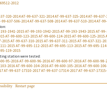
-69512-2012
637-320-2014
AT-99-637-321-2014
AT-99-637-325-2014
AT-99-637-
-99-637-506-2014
AT-99-637-508-2014
AT-99-637-510-2014
AT-99
ion
:
-193-1941-2015
AT-99-193-1942-2015
AT-99-193-1943-2015
AT-99-
015
AT-99-600-123-2015
AT-99-600-124-2015
AT-99-600-125-2015
7-2015
AT-99-637-310-2015
AT-99-637-311-2015
AT-99-637-321-20
-111-2015
AT-99-695-112-2015
AT-99-695-113-2015
AT-99-695-114
695-119-2015
ting station were tested
:
600-95-2016
AT-99-600-96-2016
AT-99-600-97-2016
AT-99-600-98-
-103-2016
AT-99-600-104-2016
AT-99-600-105-2016
AT-99-600-106
17
AT-99-637-17310-2017
AT-99-637-17314-2017
AT-99-637-17315
ssibility
Restart page