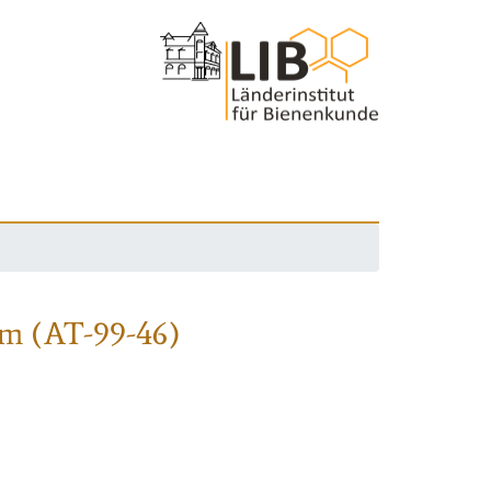
m (AT-99-46)