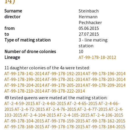
14)
Surname
Steinbach
director
Hermann
Pechhacker
from
05.06.2015
to
27.07.2015
Type of mating station
3 -
line mating
station
Number of drone colonies
10
Lineage
AT-99-178-18-2012
11
daughter colonies of the 4a were tested
:
AT-99-178-141-2014
AT-99-178-192-2014
AT-99-178-196-2014
AT-99-178-199-2014
AT-99-178-201-2014
AT-99-178-203-2014
AT-99-178-204-2014
AT-99-178-205-2014
AT-99-178-209-2014
AT-99-178-210-2014
AT-99-178-222-2014
49
tested queens were mated at the mating station
:
AT-2-4-59-2015
AT-2-4-60-2015
AT-2-4-65-2015
AT-2-4-66-
2015
AT-2-4-72-2015
AT-2-4-76-2015
AT-2-4-77-2015
AT-2-4-
103-2015
AT-2-4-104-2015
AT-2-4-105-2015
AT-2-4-106-2015
AT-99-178-104-2015
AT-99-178-159-2015
AT-99-178-162-2015
AT-99-178-168-2015
AT-99-178-178-2015
AT-99-178-184-2015