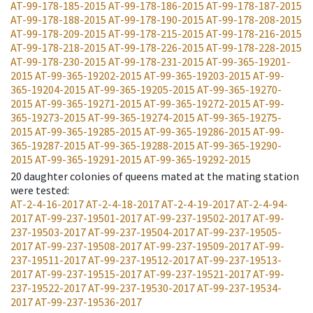
AT-99-178-185-2015
AT-99-178-186-2015
AT-99-178-187-2015
AT-99-178-188-2015
AT-99-178-190-2015
AT-99-178-208-2015
AT-99-178-209-2015
AT-99-178-215-2015
AT-99-178-216-2015
AT-99-178-218-2015
AT-99-178-226-2015
AT-99-178-228-2015
AT-99-178-230-2015
AT-99-178-231-2015
AT-99-365-19201-
2015
AT-99-365-19202-2015
AT-99-365-19203-2015
AT-99-
365-19204-2015
AT-99-365-19205-2015
AT-99-365-19270-
2015
AT-99-365-19271-2015
AT-99-365-19272-2015
AT-99-
365-19273-2015
AT-99-365-19274-2015
AT-99-365-19275-
2015
AT-99-365-19285-2015
AT-99-365-19286-2015
AT-99-
365-19287-2015
AT-99-365-19288-2015
AT-99-365-19290-
2015
AT-99-365-19291-2015
AT-99-365-19292-2015
20
daughter colonies of queens mated at the mating station
were tested
:
AT-2-4-16-2017
AT-2-4-18-2017
AT-2-4-19-2017
AT-2-4-94-
2017
AT-99-237-19501-2017
AT-99-237-19502-2017
AT-99-
237-19503-2017
AT-99-237-19504-2017
AT-99-237-19505-
2017
AT-99-237-19508-2017
AT-99-237-19509-2017
AT-99-
237-19511-2017
AT-99-237-19512-2017
AT-99-237-19513-
2017
AT-99-237-19515-2017
AT-99-237-19521-2017
AT-99-
237-19522-2017
AT-99-237-19530-2017
AT-99-237-19534-
2017
AT-99-237-19536-2017