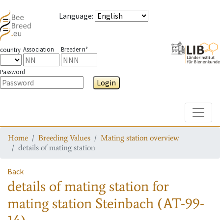
Language
:
Association
Breeder n°
country
Password
Login
Toggle
Home
Breeding Values
Mating station overview
details of mating station
Back
details of mating station
for
mating station
Steinbach (AT-99-