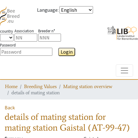
Language
:
Association
Breeder n°
country
Password
Login
Toggle
Home
Breeding Values
Mating station overview
details of mating station
Back
details of mating station
for
mating station
Gaistal (AT-99-47)