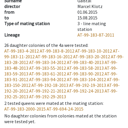
Surname
Gaistal
director
Marcel Klotz
from
01.06.2015
to
15.08.2015
Type of mating station
3 -
line mating
station
Lineage
AT-99-183-87-2011
26
daughter colonies of the 4a were tested
:
AT-99-183-4-2012
AT-99-183-8-2012
AT-99-183-10-2012
AT-
99-183-11-2012
AT-99-183-16-2012
AT-99-183-20-2012
AT-99-
183-28-2012
AT-99-183-34-2012
AT-99-183-40-2013
AT-99-
183-48-2013
AT-99-183-55-2012
AT-99-183-58-2013
AT-99-
183-59-2013
AT-99-183-61-2012
AT-99-183-90-2012
AT-99-
183-91-2012
AT-99-183-94-2012
AT-99-183-104-2012
AT-99-
183-150-2012
AT-99-192-18-2013
AT-99-192-19-2013
AT-99-
192-20-2012
AT-99-192-21-2012
AT-99-192-24-2013
AT-99-
192-25-2013
AT-99-192-29-2013
2
tested queens were mated at the mating station
:
AT-99-183-2000-2015
AT-99-694-24-2015
No daughter colonies from colonies mated at the station
were tested yet.