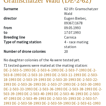
Gramschatzer Wald (DE-2-62)
Surname
62 Ufr. Gramschatzer
Wald
director
Eugen Bieber,
09367/1678
from
09.05.1993
to
17.07.1993
Breeding line
Carnica
Type of mating station
4 -
race mating
station
Number of drone colonies
20
No daughter colonies of the 4a were tested yet.
71
tested queens were mated at the mating station
:
DE-2-503-5-1993
DE-2-503-6-1993
DE-2-503-7-1993
DE-2-
503-8-1993
DE-2-503-10-1993
DE-2-503-11-1993
DE-2-503-
18-1993
DE-2-503-19-1993
DE-2-503-20-1993
DE-2-503-22-
1993
DE-2-503-26-1993
DE-2-503-27-1993
DE-2-503-30-1993
DE-2-503-33-1993
DE-2-503-36-1993
DE-2-503-38-1993
DE-2-
503-39-1993
DE-2-503-40-1993
DE-2-503-46-1993
DE-2-503-
47-1993
DE-2-503-49-1993
DE-2-503-55-1993
DE-2-503-57-
1993
DE-2-503-58-1993
DE-2-503-59-1993
DE-2-503-61-1993