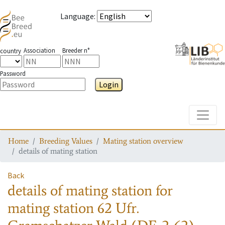
Language
:
Association
Breeder n°
country
Password
Login
Toggle
Home
Breeding Values
Mating station overview
details of mating station
Back
details of mating station
for
mating station
62 Ufr.