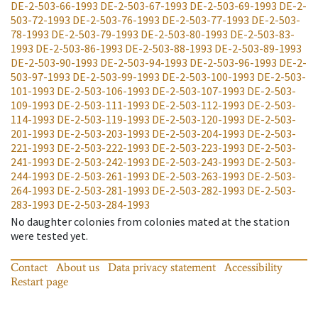
DE-2-503-66-1993
DE-2-503-67-1993
DE-2-503-69-1993
DE-2-
503-72-1993
DE-2-503-76-1993
DE-2-503-77-1993
DE-2-503-
78-1993
DE-2-503-79-1993
DE-2-503-80-1993
DE-2-503-83-
1993
DE-2-503-86-1993
DE-2-503-88-1993
DE-2-503-89-1993
DE-2-503-90-1993
DE-2-503-94-1993
DE-2-503-96-1993
DE-2-
503-97-1993
DE-2-503-99-1993
DE-2-503-100-1993
DE-2-503-
101-1993
DE-2-503-106-1993
DE-2-503-107-1993
DE-2-503-
109-1993
DE-2-503-111-1993
DE-2-503-112-1993
DE-2-503-
114-1993
DE-2-503-119-1993
DE-2-503-120-1993
DE-2-503-
201-1993
DE-2-503-203-1993
DE-2-503-204-1993
DE-2-503-
221-1993
DE-2-503-222-1993
DE-2-503-223-1993
DE-2-503-
241-1993
DE-2-503-242-1993
DE-2-503-243-1993
DE-2-503-
244-1993
DE-2-503-261-1993
DE-2-503-263-1993
DE-2-503-
264-1993
DE-2-503-281-1993
DE-2-503-282-1993
DE-2-503-
283-1993
DE-2-503-284-1993
No daughter colonies from colonies mated at the station
were tested yet.
Contact
About us
Data privacy statement
Accessibility
Restart page