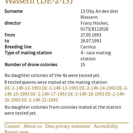
Wassern (DE-2-13)
Surname
13 Oby. An den drei
Wassern
director
Franz Höcker,
0173/8112026
from
27.05.1993
to
29.07.1993
Breeding line
Carnica
Type of mating station
4 -
race mating
station
Number of drone colonies
15
No daughter colonies of the 4a were tested yet.
8
tested queens were mated at the mating station
:
DE-2-149-12-1993
DE-2-149-13-1993
DE-2-149-14-1993
DE-2-
149-15-1993
DE-2-149-17-1993
DE-2-149-18-1993
DE-2-149-
20-1993
DE-2-149-21-1993
No daughter colonies from colonies mated at the station
were tested yet.
Contact
About us
Data privacy statement
Accessibility
Restart page