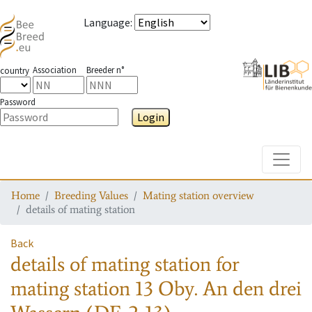
Language
:
Association
Breeder n°
country
Password
Login
Toggle
Home
Breeding Values
Mating station overview
details of mating station
Back
details of mating station
for
mating station
13 Oby. An den drei