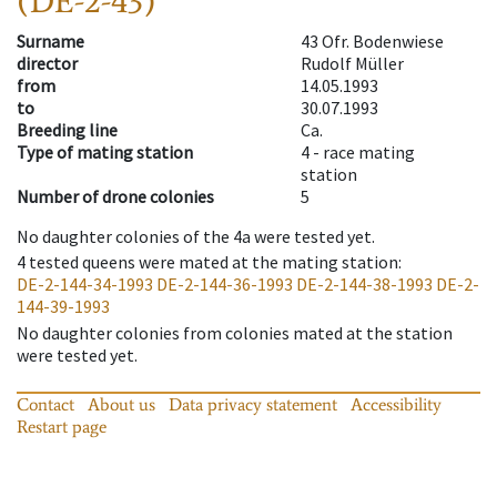
(DE-2-43)
Surname
43 Ofr. Bodenwiese
director
Rudolf Müller
from
14.05.1993
to
30.07.1993
Breeding line
Ca.
Type of mating station
4 -
race mating
station
Number of drone colonies
5
No daughter colonies of the 4a were tested yet.
4
tested queens were mated at the mating station
:
DE-2-144-34-1993
DE-2-144-36-1993
DE-2-144-38-1993
DE-2-
144-39-1993
No daughter colonies from colonies mated at the station
were tested yet.
Contact
About us
Data privacy statement
Accessibility
Restart page