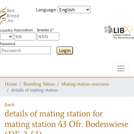
Language
:
Association
Breeder n°
country
Password
Login
Toggle
Home
Breeding Values
Mating station overview
details of mating station
Back
details of mating station
for
mating station
43 Ofr. Bodenwiese