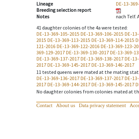
Lineage
DE-13-369
Breeding selection report
Notes
nach Telf.
41
daughter colonies of the 4a were tested
:
DE-13-369-105-2015
DE-13-369-106-2015
DE-13-
2015
DE-13-369-113-2015
DE-13-369-114-2015
D
121-2016
DE-13-369-122-2016
DE-13-369-123-20
369-129-2017
DE-13-369-130-2017
DE-13-369-13
DE-13-369-137-2017
DE-13-369-138-2017
DE-13-
2017
DE-13-369-145-2017
DE-13-369-146-2017
11
tested queens were mated at the mating stat
DE-13-369-136-2017
DE-13-369-137-2017
DE-13-
2017
DE-13-369-144-2017
DE-13-369-145-2017
D
No daughter colonies from colonies mated at the
Contact
About us
Data privacy statement
Acce