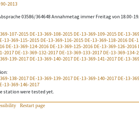
-90-2013
 Absprache 03586/364648 Annahmetag immer Freitag von 18.00-19
369-107-2015
DE-13-369-108-2015
DE-13-369-109-2015
DE-13-36
E-13-369-115-2015
DE-13-369-116-2015
DE-13-369-118-2016
DE-1
16
DE-13-369-124-2016
DE-13-369-125-2016
DE-13-369-126-2016
1-2017
DE-13-369-132-2017
DE-13-369-133-2017
DE-13-369-134-2
369-139-2017
DE-13-369-140-2017
DE-13-369-141-2017
DE-13-36
ion
:
369-138-2017
DE-13-369-139-2017
DE-13-369-140-2017
DE-13-36
E-13-369-146-2017
 station were tested yet.
ssibility
Restart page