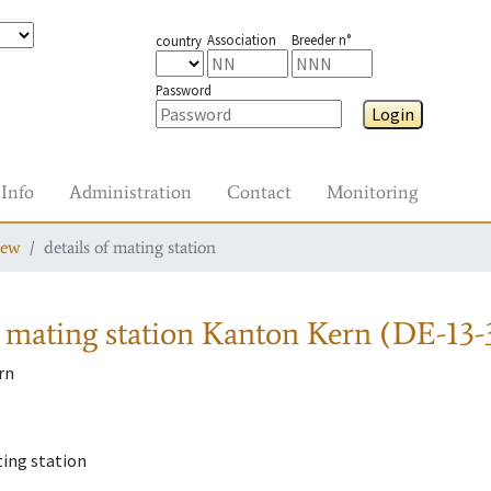
Association
Breeder n°
country
Password
Login
Info
Administration
Contact
Monitoring
iew
details of mating station
 mating station
Kanton Kern (DE-13-
rn
l
ting station