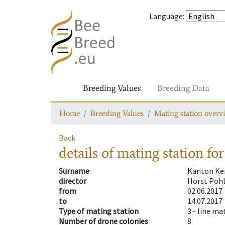
Language
:
Breeding Values
Breeding Data
Home
Breeding Values
Mating station overv
Back
details of mating station
for
Surname
Kanton Ke
director
Horst Poh
from
02.06.2017
to
14.07.2017
Type of mating station
3 -
line ma
Number of drone colonies
8