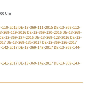
.00 Uhr
9-110-2015
DE-13-369-111-2015
DE-13-369-112-
3-369-119-2016
DE-13-369-120-2016
DE-13-369-
DE-13-369-127-2016
DE-13-369-128-2016
DE-13-
017
DE-13-369-135-2017
DE-13-369-136-2017
9-142-2017
DE-13-369-143-2017
DE-13-369-144-
9-141-2017
DE-13-369-142-2017
DE-13-369-143-