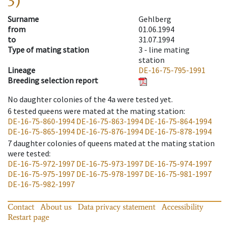
3)
Surname
Gehlberg
from
01.06.1994
to
31.07.1994
Type of mating station
3 -
line mating
station
Lineage
DE-16-75-795-1991
Breeding selection report
No daughter colonies of the 4a were tested yet.
6
tested queens were mated at the mating station
:
DE-16-75-860-1994
DE-16-75-863-1994
DE-16-75-864-1994
DE-16-75-865-1994
DE-16-75-876-1994
DE-16-75-878-1994
7
daughter colonies of queens mated at the mating station
were tested
:
DE-16-75-972-1997
DE-16-75-973-1997
DE-16-75-974-1997
DE-16-75-975-1997
DE-16-75-978-1997
DE-16-75-981-1997
DE-16-75-982-1997
Contact
About us
Data privacy statement
Accessibility
Restart page