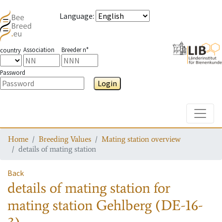
Language
:
Association
Breeder n°
country
Password
Login
Toggle
Home
Breeding Values
Mating station overview
details of mating station
Back
details of mating station
for
mating station
Gehlberg (DE-16-