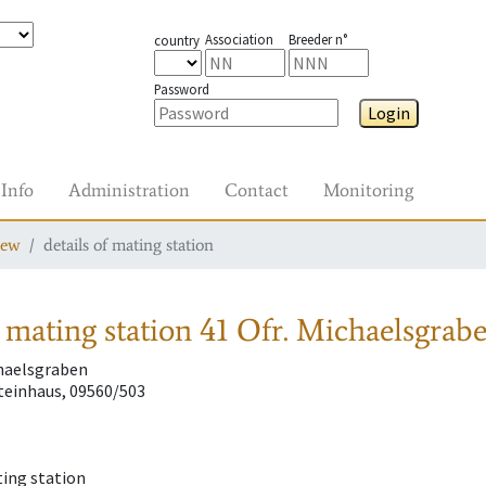
Association
Breeder n°
country
Password
Login
Info
Administration
Contact
Monitoring
iew
details of mating station
 mating station
41 Ofr. Michaelsgrab
chaelsgraben
einhaus, 09560/503
ting station