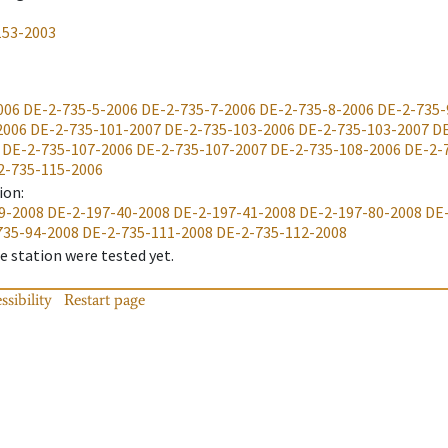
153-2003
006
DE-2-735-5-2006
DE-2-735-7-2006
DE-2-735-8-2006
DE-2-735-
2006
DE-2-735-101-2007
DE-2-735-103-2006
DE-2-735-103-2007
DE
DE-2-735-107-2006
DE-2-735-107-2007
DE-2-735-108-2006
DE-2-
2-735-115-2006
ion
:
9-2008
DE-2-197-40-2008
DE-2-197-41-2008
DE-2-197-80-2008
DE
735-94-2008
DE-2-735-111-2008
DE-2-735-112-2008
 station were tested yet.
ssibility
Restart page