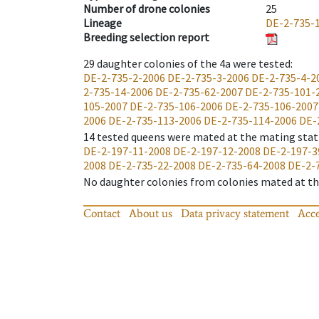
Number of drone colonies
25
Lineage
DE-2-735-
Breeding selection report
29
daughter colonies of the 4a were tested
:
DE-2-735-2-2006
DE-2-735-3-2006
DE-2-735-4-2
2-735-14-2006
DE-2-735-62-2007
DE-2-735-101-
105-2007
DE-2-735-106-2006
DE-2-735-106-2007
2006
DE-2-735-113-2006
DE-2-735-114-2006
DE-
14
tested queens were mated at the mating stat
DE-2-197-11-2008
DE-2-197-12-2008
DE-2-197-3
2008
DE-2-735-22-2008
DE-2-735-64-2008
DE-2-
No daughter colonies from colonies mated at the
Contact
About us
Data privacy statement
Acce