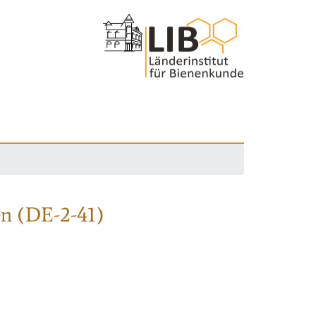
en (DE-2-41)