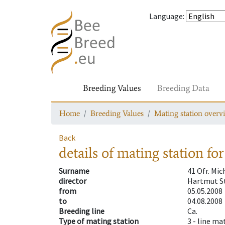
Language
:
Breeding Values
Breeding Data
Home
Breeding Values
Mating station overv
Back
details of mating station
for
Surname
41 Ofr. Mi
director
Hartmut St
from
05.05.2008
to
04.08.2008
Breeding line
Ca.
Type of mating station
3 -
line ma