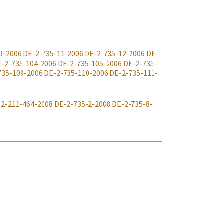
9-2006
DE-2-735-11-2006
DE-2-735-12-2006
DE-
-2-735-104-2006
DE-2-735-105-2006
DE-2-735-
735-109-2006
DE-2-735-110-2006
DE-2-735-111-
-2-211-464-2008
DE-2-735-2-2008
DE-2-735-8-