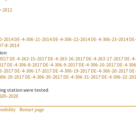
9-2012
0-2014
DE-4-306-21-2014
DE-4-306-22-2014
DE-4-306-23-2014
DE
07-8-2014
ion
:
2017
DE-4-263-15-2017
DE-4-263-16-2017
DE-4-263-17-2017
DE-4-
017
DE-4-306-8-2017
DE-4-306-9-2017
DE-4-306-10-2017
DE-4-306
6-2017
DE-4-306-17-2017
DE-4-306-19-2017
DE-4-306-20-2017
DE
306-29-2017
DE-4-306-30-2017
DE-4-306-31-2017
DE-4-306-32-20
ing station were tested
:
605-2020
ssibility
Restart page