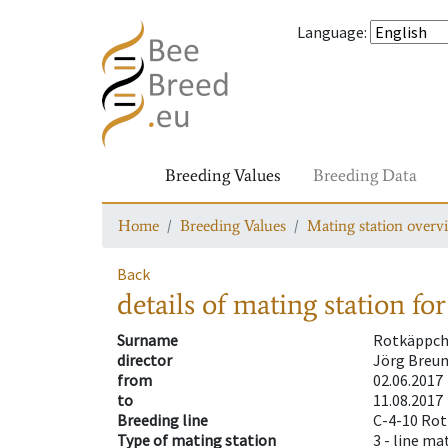
Language
:
Breeding Values
Breeding Data
Home
Breeding Values
Mating station overv
Back
details of mating station
for
Surname
Rotkäppc
director
Jörg Breun
from
02.06.2017
to
11.08.2017
Breeding line
C-4-10 Ro
Type of mating station
3 -
line ma