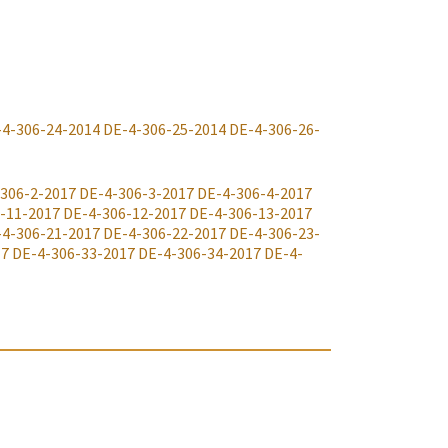
-4-306-24-2014
DE-4-306-25-2014
DE-4-306-26-
306-2-2017
DE-4-306-3-2017
DE-4-306-4-2017
-11-2017
DE-4-306-12-2017
DE-4-306-13-2017
-4-306-21-2017
DE-4-306-22-2017
DE-4-306-23-
17
DE-4-306-33-2017
DE-4-306-34-2017
DE-4-