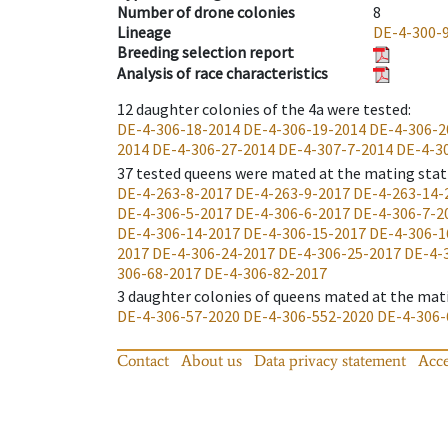
Number of drone colonies
8
Lineage
DE-4-300-
Breeding selection report
Analysis of race characteristics
12
daughter colonies of the 4a were tested
:
DE-4-306-18-2014
DE-4-306-19-2014
DE-4-306-2
2014
DE-4-306-27-2014
DE-4-307-7-2014
DE-4-3
37
tested queens were mated at the mating stat
DE-4-263-8-2017
DE-4-263-9-2017
DE-4-263-14-
DE-4-306-5-2017
DE-4-306-6-2017
DE-4-306-7-2
DE-4-306-14-2017
DE-4-306-15-2017
DE-4-306-1
2017
DE-4-306-24-2017
DE-4-306-25-2017
DE-4-
306-68-2017
DE-4-306-82-2017
3
daughter colonies of queens mated at the mat
DE-4-306-57-2020
DE-4-306-552-2020
DE-4-306-
Contact
About us
Data privacy statement
Acce