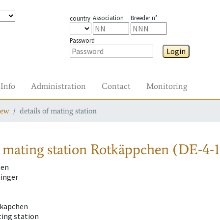
Association
Breeder n°
country
Password
Login
Info
Administration
Contact
Monitoring
iew
details of mating station
 mating station
Rotkäppchen (DE-4-1
hen
inger
tkäpchen
ting station