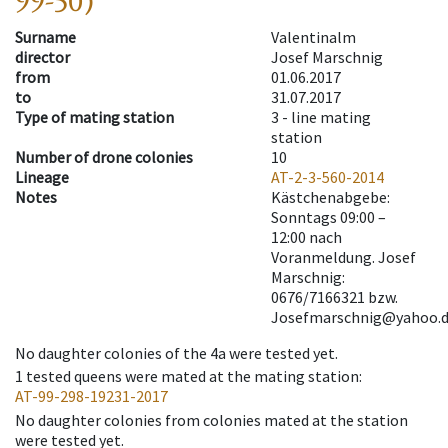
99-50)
Surname
Valentinalm
director
Josef Marschnig
from
01.06.2017
to
31.07.2017
Type of mating station
3 -
line mating
station
Number of drone colonies
10
Lineage
AT-2-3-560-2014
Notes
Kästchenabgebe:
Sonntags 09:00 –
12:00 nach
Voranmeldung. Josef
Marschnig:
0676/7166321 bzw.
Josefmarschnig@yahoo.d
No daughter colonies of the 4a were tested yet.
1
tested queens were mated at the mating station
:
AT-99-298-19231-2017
No daughter colonies from colonies mated at the station
were tested yet.