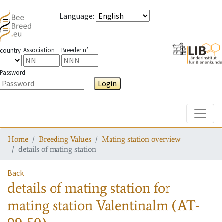
Language
:
Association
Breeder n°
country
Password
Login
Toggle
Home
Breeding Values
Mating station overview
details of mating station
Back
details of mating station
for
mating station
Valentinalm (AT-