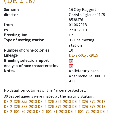
(DE-2-16)
Surname
16 Oby. Raggert
director
Christa Eglauer 0178
8538476
from
01.06.2018
to
27.07.2018
Breeding line
Ca.
Type of mating station
3 -
line mating
station
Number of drone colonies
10
Lineage
DE-2-501-5-2015
Breeding selection report
Analysis of race characteristics
Notes
Anlieferung nach
Absprache Tel. 08657
411
No daughter colonies of the 4a were tested yet.
30
tested queens were mated at the mating station
:
DE-2-326-355-2018
DE-2-326-356-2018
DE-2-326-372-2018
DE-2-326-373-2018
DE-2-326-376-2018
DE-2-326-378-2018
DE-2-601-70-2018
DE-2-601-71-2018
DE-2-601-72-2018
DE-2-