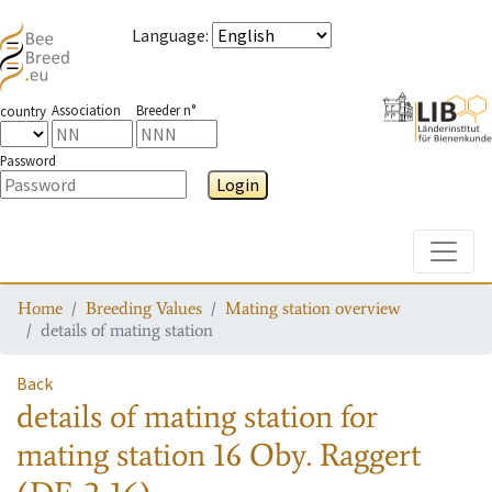
Language
:
Association
Breeder n°
country
Password
Login
Toggle
Home
Breeding Values
Mating station overview
details of mating station
Back
details of mating station
for
mating station
16 Oby. Raggert