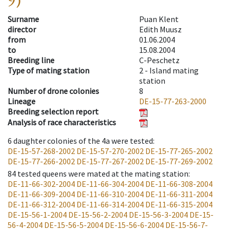
9)
Surname
Puan Klent
director
Edith Muusz
from
01.06.2004
to
15.08.2004
Breeding line
C-Peschetz
Type of mating station
2 -
Island mating
station
Number of drone colonies
8
Lineage
DE-15-77-263-2000
Breeding selection report
Analysis of race characteristics
6
daughter colonies of the 4a were tested
:
DE-15-57-268-2002
DE-15-57-270-2002
DE-15-77-265-2002
DE-15-77-266-2002
DE-15-77-267-2002
DE-15-77-269-2002
84
tested queens were mated at the mating station
:
DE-11-66-302-2004
DE-11-66-304-2004
DE-11-66-308-2004
DE-11-66-309-2004
DE-11-66-310-2004
DE-11-66-311-2004
DE-11-66-312-2004
DE-11-66-314-2004
DE-11-66-315-2004
DE-15-56-1-2004
DE-15-56-2-2004
DE-15-56-3-2004
DE-15-
56-4-2004
DE-15-56-5-2004
DE-15-56-6-2004
DE-15-56-7-