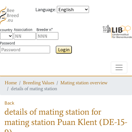
Language
:
Association
Breeder n°
country
Password
Login
Toggle
Home
Breeding Values
Mating station overview
details of mating station
Back
details of mating station
for
mating station
Puan Klent (DE-15-