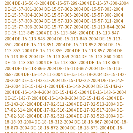
2004
DE-15-56-8-2004
DE-15-57-299-2004
DE-15-57-300-2004
DE-15-57-301-2004
DE-15-57-302-2004
DE-15-57-303-2004
DE-15-57-304-2004
DE-15-57-305-2004
DE-15-57-308-2004
DE-15-57-309-2004
DE-15-57-310-2004
DE-15-57-311-2004
DE-15-77-306-2004
DE-15-77-307-2004
DE-15-113-844-2004
DE-15-113-845-2004
DE-15-113-846-2004
DE-15-113-847-
2004
DE-15-113-848-2004
DE-15-113-849-2004
DE-15-113-
850-2004
DE-15-113-851-2004
DE-15-113-852-2004
DE-15-
113-853-2004
DE-15-113-855-2004
DE-15-113-857-2004
DE-
15-113-858-2004
DE-15-113-859-2004
DE-15-113-860-2004
DE-15-113-862-2004
DE-15-113-863-2004
DE-15-113-864-
2004
DE-15-113-866-2004
DE-15-113-867-2004
DE-15-113-
868-2004
DE-15-142-11-2004
DE-15-142-19-2004
DE-15-142-
20-2004
DE-15-142-21-2004
DE-15-142-22-2004
DE-15-142-
23-2004
DE-15-143-1-2004
DE-15-143-2-2004
DE-15-143-3-
2004
DE-15-143-4-2004
DE-15-143-5-2004
DE-15-143-6-2004
DE-15-143-7-2004
DE-15-143-8-2004
DE-15-143-9-2004
DE-
15-143-10-2004
DE-17-82-511-2004
DE-17-82-513-2004
DE-
17-82-514-2004
DE-17-82-516-2004
DE-17-82-517-2004
DE-
17-82-518-2004
DE-17-82-521-2004
DE-17-82-522-2004
DE-
18-18-93-2004
DE-18-18-312-2004
DE-18-18-867-2004
DE-18-
18-870-2004
DE-18-18-872-2004
DE-18-18-873-2004
DE-18-