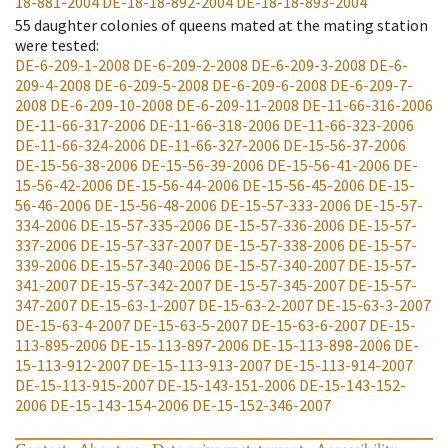
18-881-2004
DE-18-18-892-2004
DE-18-18-893-2004
55
daughter colonies of queens mated at the mating station
were tested
:
DE-6-209-1-2008
DE-6-209-2-2008
DE-6-209-3-2008
DE-6-
209-4-2008
DE-6-209-5-2008
DE-6-209-6-2008
DE-6-209-7-
2008
DE-6-209-10-2008
DE-6-209-11-2008
DE-11-66-316-2006
DE-11-66-317-2006
DE-11-66-318-2006
DE-11-66-323-2006
DE-11-66-324-2006
DE-11-66-327-2006
DE-15-56-37-2006
DE-15-56-38-2006
DE-15-56-39-2006
DE-15-56-41-2006
DE-
15-56-42-2006
DE-15-56-44-2006
DE-15-56-45-2006
DE-15-
56-46-2006
DE-15-56-48-2006
DE-15-57-333-2006
DE-15-57-
334-2006
DE-15-57-335-2006
DE-15-57-336-2006
DE-15-57-
337-2006
DE-15-57-337-2007
DE-15-57-338-2006
DE-15-57-
339-2006
DE-15-57-340-2006
DE-15-57-340-2007
DE-15-57-
341-2007
DE-15-57-342-2007
DE-15-57-345-2007
DE-15-57-
347-2007
DE-15-63-1-2007
DE-15-63-2-2007
DE-15-63-3-2007
DE-15-63-4-2007
DE-15-63-5-2007
DE-15-63-6-2007
DE-15-
113-895-2006
DE-15-113-897-2006
DE-15-113-898-2006
DE-
15-113-912-2007
DE-15-113-913-2007
DE-15-113-914-2007
DE-15-113-915-2007
DE-15-143-151-2006
DE-15-143-152-
2006
DE-15-143-154-2006
DE-15-152-346-2007