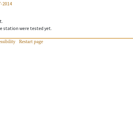
7-2014
t.
 station were tested yet.
ssibility
Restart page