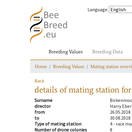
Language
:
Breeding Values
Breeding Data
Home
Breeding Values
Mating station overv
Back
details of mating station
for
Surname
Birkenmoo
director
Harry Eber
from
26.05.2018
to
30.08.2018
Type of mating station
4 -
race ma
Number of drone colonies
8