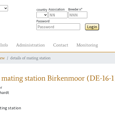
Association
Breeder n°
country
Password
Login
Info
Administration
Contact
Monitoring
iew
details of mating station
 mating station
Birkenmoor (DE-16-1
r
hardt
ting station