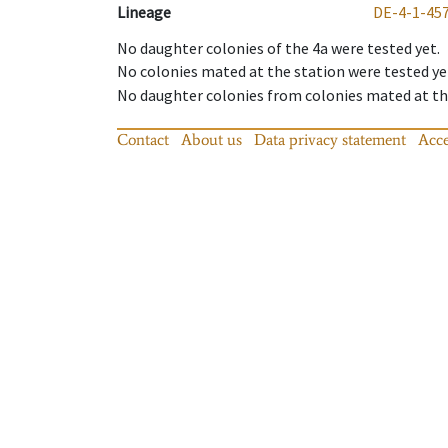
Lineage
DE-4-1-45
No daughter colonies of the 4a were tested yet.
No colonies mated at the station were tested ye
No daughter colonies from colonies mated at the
Contact
About us
Data privacy statement
Acce