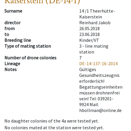
Kaiserstein (DE-14-1)
Surname
14 /1 Theerhütte-
Kaiserstein
director
Reinhard Jakob
from
26.05.2018
to
23.06.2018
Breeding line
Kinder/VT
Type of mating station
3 -
line mating
station
Number of drone colonies
7
Lineage
DE-14-137-16-2014
Notes
Gültiges
Gesundheitszeugnis
erforderlich!
Begattungseinheiten
müssen drohnenfrei
sein! Tel: 039201-
9924 Mail:
hbollman@online.de
No daughter colonies of the 4a were tested yet.
No colonies mated at the station were tested yet.