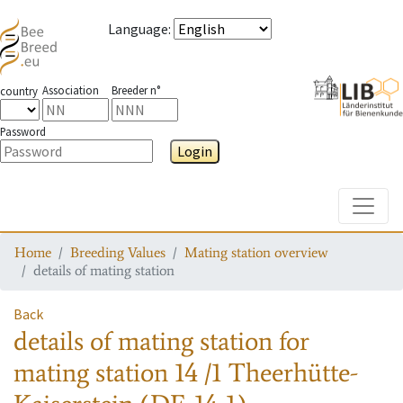
Language
:
Association
Breeder n°
country
Password
Login
Toggle
Home
Breeding Values
Mating station overview
details of mating station
Back
details of mating station
for
mating station
14 /1 Theerhütte-