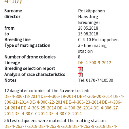
4-10)
Surname
Rotkäppchen
director
Hans Jörg
Breuninger
from
28.05.2018
to
15.08.2018
Breeding line
C-4-10 Rotkäppchen
Type of mating station
3 -
line mating
station
Number of drone colonies
8
Lineage
DE-4-300-9-2012
Breeding selection report
Analysis of race characteristics
Notes
Tel. 0170-7410530
12
daughter colonies of the 4a were tested
:
DE-4-306-18-2014
DE-4-306-19-2014
DE-4-306-20-2014
DE-4-
306-21-2014
DE-4-306-22-2014
DE-4-306-23-2014
DE-4-306-
24-2014
DE-4-306-25-2014
DE-4-306-26-2014
DE-4-306-27-
2014
DE-4-307-7-2014
DE-4-307-8-2014
56
tested queens were mated at the mating station
:
DE-4-263-7-2018
DE-4-263-8-2018
DE-4-263-9-2018
DE-4-