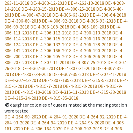
263-11-2018
DE-4-263-12-2018
DE-4-263-13-2018
DE-4-263-
14-2018
DE-4-263-15-2018
DE-4-306-25-2018
DE-4-306-40-
2018
DE-4-306-47-2018
DE-4-306-63-2018
DE-4-306-64-2018
DE-4-306-80-2018
DE-4-306-92-2018
DE-4-306-93-2018
DE-4-
306-99-2018
DE-4-306-108-2018
DE-4-306-109-2018
DE-4-
306-111-2018
DE-4-306-112-2018
DE-4-306-113-2018
DE-4-
306-114-2018
DE-4-306-115-2018
DE-4-306-116-2018
DE-4-
306-124-2018
DE-4-306-132-2018
DE-4-306-138-2018
DE-4-
306-142-2018
DE-4-306-166-2018
DE-4-306-190-2018
DE-4-
306-200-2018
DE-4-306-205-2018
DE-4-306-206-2018
DE-4-
306-207-2018
DE-4-307-11-2018
DE-4-307-25-2018
DE-4-307-
26-2018
DE-4-307-30-2018
DE-4-307-31-2018
DE-4-307-32-
2018
DE-4-307-34-2018
DE-4-307-35-2018
DE-4-307-41-2018
DE-4-307-43-2018
DE-4-307-185-2018
DE-4-315-5-2018
DE-4-
315-6-2018
DE-4-315-7-2018
DE-4-315-8-2018
DE-4-315-9-
2018
DE-4-315-10-2018
DE-4-315-11-2018
DE-4-315-33-2018
DE-4-315-34-2018
DE-4-315-35-2018
45
daughter colonies of queens mated at the mating station
were tested
:
DE-4-264-90-2020
DE-4-264-91-2020
DE-4-264-92-2020
DE-4-
264-93-2020
DE-4-264-94-2020
DE-4-264-95-2020
DE-4-306-
161-2020
DE-4-306-164-2020
DE-4-306-202-2019
DE-4-306-