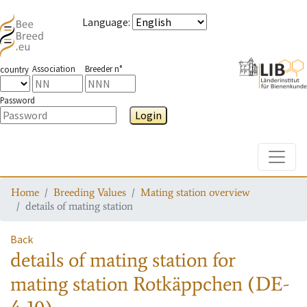
Language
:
Association
Breeder n°
country
Password
Login
Toggle
Home
Breeding Values
Mating station overview
details of mating station
Back
details of mating station
for
mating station
Rotkäppchen (DE-