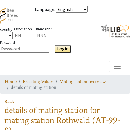
Language
:
Association
Breeder n°
country
Password
Login
Toggle
Home
Breeding Values
Mating station overview
details of mating station
Back
details of mating station
for
mating station
Rothwald (AT-99-