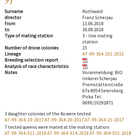
9)
Surname
Rothwald
director
Franz Scherjau
from
11.06.2018
to
30.08.2018
Type of mating station
3 -
line mating
station
Number of drone colonies
15
Lineage
AT-99-364-101-2015
Breeding selection report
Analysis of race characteristics
Notes
Voranmeldung: BIO
Imkerei Scherjau
Premstätterstraße
67a 8054 Seiersberg
Pirka Tel.:
0699/10292871
3
daughter colonies of the 4a were tested
:
AT-99-364-19-2017
AT-99-364-20-2017
AT-99-364-21-2017
7
tested queens were mated at the mating station
:
AT-99-364-911-2018
AT-99-364-914-2018
AT-99-364-915-2018