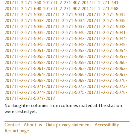
2017
IT-2-271-360-2017
IT-2-271-407-2017
IT-2-271-441-
2017
IT-2-271-640-2017
IT-2-271-902-2017
IT-2-271-968-
2017
IT-2-271-5030-2017
IT-2-271-5031-2017
IT-2-271-5032-
2017
IT-2-271-5033-2017
IT-2-271-5034-2017
IT-2-271-5035-
2017
IT-2-271-5036-2017
IT-2-271-5037-2017
IT-2-271-5038-
2017
IT-2-271-5039-2017
IT-2-271-5040-2017
IT-2-271-5041-
2017
IT-2-271-5042-2017
IT-2-271-5043-2017
IT-2-271-5044-
2017
IT-2-271-5045-2017
IT-2-271-5048-2017
IT-2-271-5049-
2017
IT-2-271-5051-2017
IT-2-271-5053-2017
IT-2-271-5054-
2017
IT-2-271-5055-2017
IT-2-271-5056-2017
IT-2-271-5057-
2017
IT-2-271-5058-2017
IT-2-271-5059-2017
IT-2-271-5060-
2017
IT-2-271-5061-2017
IT-2-271-5062-2017
IT-2-271-5063-
2017
IT-2-271-5064-2017
IT-2-271-5066-2017
IT-2-271-5067-
2017
IT-2-271-5068-2017
IT-2-271-5069-2017
IT-2-271-5070-
2017
IT-2-271-5071-2017
IT-2-271-5072-2017
IT-2-271-5073-
2017
IT-2-271-5074-2017
IT-2-271-5075-2017
IT-2-271-5076-
2017
IT-2-271-5077-2017
No daughter colonies from colonies mated at the station
were tested yet.
Contact
About us
Data privacy statement
Accessibility
Restart page