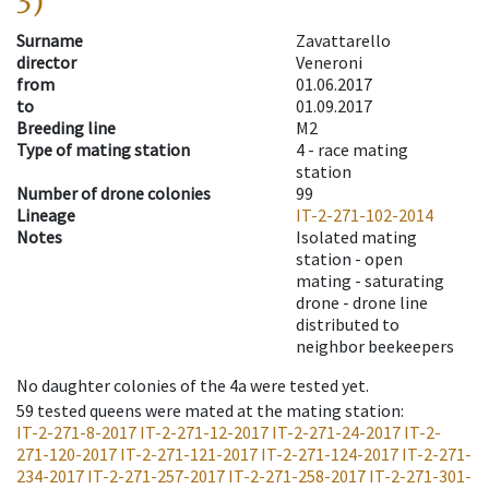
3)
Surname
Zavattarello
director
Veneroni
from
01.06.2017
to
01.09.2017
Breeding line
M2
Type of mating station
4 -
race mating
station
Number of drone colonies
99
Lineage
IT-2-271-102-2014
Notes
Isolated mating
station - open
mating - saturating
drone - drone line
distributed to
neighbor beekeepers
No daughter colonies of the 4a were tested yet.
59
tested queens were mated at the mating station
:
IT-2-271-8-2017
IT-2-271-12-2017
IT-2-271-24-2017
IT-2-
271-120-2017
IT-2-271-121-2017
IT-2-271-124-2017
IT-2-271-
234-2017
IT-2-271-257-2017
IT-2-271-258-2017
IT-2-271-301-