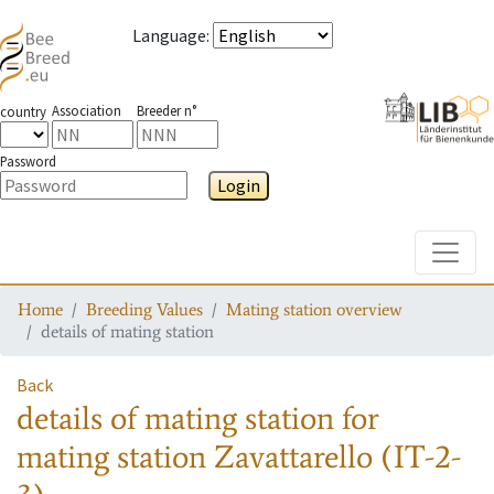
Language
:
Association
Breeder n°
country
Password
Login
Toggle
Home
Breeding Values
Mating station overview
details of mating station
Back
details of mating station
for
mating station
Zavattarello (IT-2-