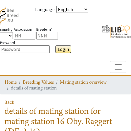
Language
:
Association
Breeder n°
country
Password
Login
Toggle
Home
Breeding Values
Mating station overview
details of mating station
Back
details of mating station
for
mating station
16 Oby. Raggert