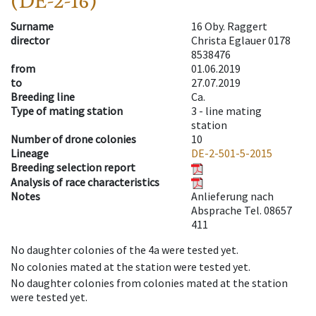
(DE-2-16)
Surname
16 Oby. Raggert
director
Christa Eglauer 0178
8538476
from
01.06.2019
to
27.07.2019
Breeding line
Ca.
Type of mating station
3 -
line mating
station
Number of drone colonies
10
Lineage
DE-2-501-5-2015
Breeding selection report
Analysis of race characteristics
Notes
Anlieferung nach
Absprache Tel. 08657
411
No daughter colonies of the 4a were tested yet.
No colonies mated at the station were tested yet.
No daughter colonies from colonies mated at the station
were tested yet.