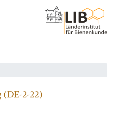
 (DE-2-22)