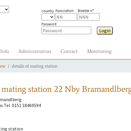
Association
Breeder n°
country
Password
Login
Info
Administration
Contact
Monitoring
iew
details of mating station
 mating station
22 Nby Bramandlberg
amandlberg
s Tel. 0151 18469594
ting station