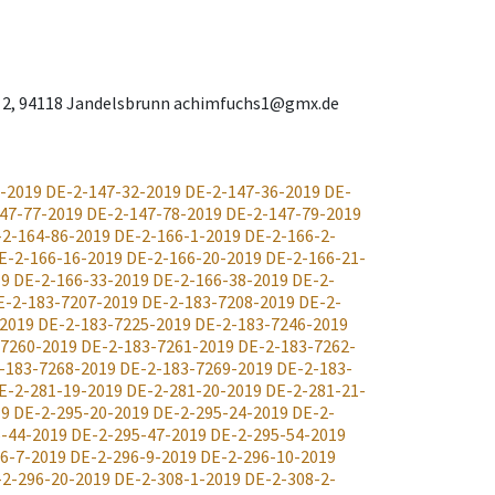
ies 2, 94118 Jandelsbrunn achimfuchs1@gmx.de
-2019
DE-2-147-32-2019
DE-2-147-36-2019
DE-
47-77-2019
DE-2-147-78-2019
DE-2-147-79-2019
-2-164-86-2019
DE-2-166-1-2019
DE-2-166-2-
E-2-166-16-2019
DE-2-166-20-2019
DE-2-166-21-
19
DE-2-166-33-2019
DE-2-166-38-2019
DE-2-
E-2-183-7207-2019
DE-2-183-7208-2019
DE-2-
-2019
DE-2-183-7225-2019
DE-2-183-7246-2019
-7260-2019
DE-2-183-7261-2019
DE-2-183-7262-
-183-7268-2019
DE-2-183-7269-2019
DE-2-183-
E-2-281-19-2019
DE-2-281-20-2019
DE-2-281-21-
19
DE-2-295-20-2019
DE-2-295-24-2019
DE-2-
-44-2019
DE-2-295-47-2019
DE-2-295-54-2019
6-7-2019
DE-2-296-9-2019
DE-2-296-10-2019
-2-296-20-2019
DE-2-308-1-2019
DE-2-308-2-