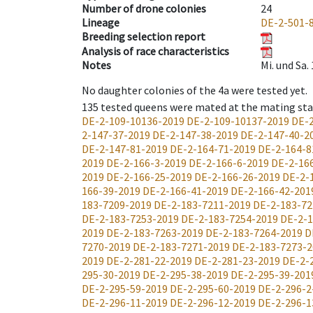
Number of drone colonies
24
Lineage
DE-2-501-
Breeding selection report
Analysis of race characteristics
Notes
Mi. und Sa
No daughter colonies of the 4a were tested yet.
135
tested queens were mated at the mating st
DE-2-109-10136-2019
DE-2-109-10137-2019
DE-2
2-147-37-2019
DE-2-147-38-2019
DE-2-147-40-2
DE-2-147-81-2019
DE-2-164-71-2019
DE-2-164-8
2019
DE-2-166-3-2019
DE-2-166-6-2019
DE-2-16
2019
DE-2-166-25-2019
DE-2-166-26-2019
DE-2-
166-39-2019
DE-2-166-41-2019
DE-2-166-42-201
183-7209-2019
DE-2-183-7211-2019
DE-2-183-72
DE-2-183-7253-2019
DE-2-183-7254-2019
DE-2-1
2019
DE-2-183-7263-2019
DE-2-183-7264-2019
D
7270-2019
DE-2-183-7271-2019
DE-2-183-7273-2
2019
DE-2-281-22-2019
DE-2-281-23-2019
DE-2-
295-30-2019
DE-2-295-38-2019
DE-2-295-39-201
DE-2-295-59-2019
DE-2-295-60-2019
DE-2-296-2
DE-2-296-11-2019
DE-2-296-12-2019
DE-2-296-1