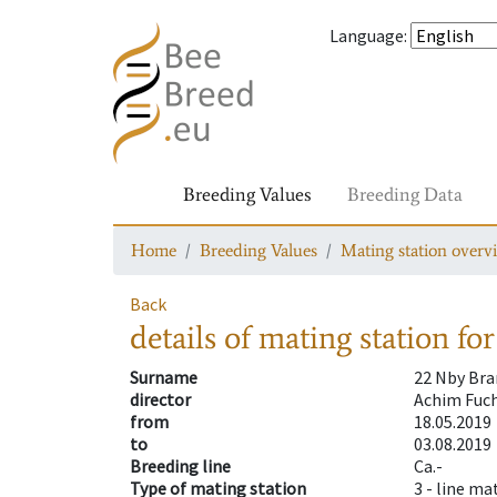
Language
:
Breeding Values
Breeding Data
Home
Breeding Values
Mating station overv
Back
details of mating station
for
Surname
22 Nby Br
director
Achim Fuch
from
18.05.2019
to
03.08.2019
Breeding line
Ca.-
Type of mating station
3 -
line ma