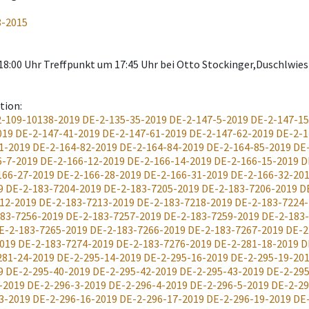
8-2015
. 18:00 Uhr Treffpunkt um 17:45 Uhr bei Otto Stockinger,Duschlw
ation
:
-109-10138-2019
DE-2-135-35-2019
DE-2-147-5-2019
DE-2-147-15
019
DE-2-147-41-2019
DE-2-147-61-2019
DE-2-147-62-2019
DE-2-1
1-2019
DE-2-164-82-2019
DE-2-164-84-2019
DE-2-164-85-2019
DE
6-7-2019
DE-2-166-12-2019
DE-2-166-14-2019
DE-2-166-15-2019
D
166-27-2019
DE-2-166-28-2019
DE-2-166-31-2019
DE-2-166-32-20
9
DE-2-183-7204-2019
DE-2-183-7205-2019
DE-2-183-7206-2019
D
12-2019
DE-2-183-7213-2019
DE-2-183-7218-2019
DE-2-183-7224
83-7256-2019
DE-2-183-7257-2019
DE-2-183-7259-2019
DE-2-183
E-2-183-7265-2019
DE-2-183-7266-2019
DE-2-183-7267-2019
DE-2
019
DE-2-183-7274-2019
DE-2-183-7276-2019
DE-2-281-18-2019
D
281-24-2019
DE-2-295-14-2019
DE-2-295-16-2019
DE-2-295-19-20
9
DE-2-295-40-2019
DE-2-295-42-2019
DE-2-295-43-2019
DE-2-295
-2019
DE-2-296-3-2019
DE-2-296-4-2019
DE-2-296-5-2019
DE-2-29
3-2019
DE-2-296-16-2019
DE-2-296-17-2019
DE-2-296-19-2019
DE