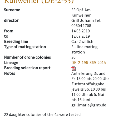
Kühweiher (DE-2-33)
Surname
33 Opf. Am
Kühweiher
director
Grill Johann Tel.
09604 1708
from
14.05.2019
to
12.07.2019
Breeding line
Ca.- Zwillich
Type of mating station
3 -
line mating
station
Number of drone colonies
30
Lineage
DE-2-196-369-2015
Breeding selection report
Notes
Anlieferung Di. und
Fr. 18:00 bis 20:00 Uhr
Zuchtstoffabgabe
jeweils So. 10:00 bis
11:00 Uhr ab 5. Mai
bis 16.Juni
grillmaria@gmx.de
22
daughter colonies of the 4a were tested
: