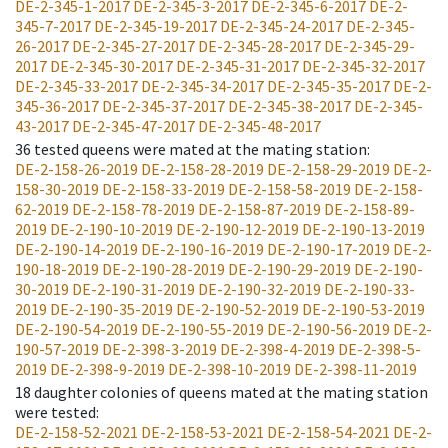
DE-2-345-1-2017
DE-2-345-3-2017
DE-2-345-6-2017
DE-2-
345-7-2017
DE-2-345-19-2017
DE-2-345-24-2017
DE-2-345-
26-2017
DE-2-345-27-2017
DE-2-345-28-2017
DE-2-345-29-
2017
DE-2-345-30-2017
DE-2-345-31-2017
DE-2-345-32-2017
DE-2-345-33-2017
DE-2-345-34-2017
DE-2-345-35-2017
DE-2-
345-36-2017
DE-2-345-37-2017
DE-2-345-38-2017
DE-2-345-
43-2017
DE-2-345-47-2017
DE-2-345-48-2017
36
tested queens were mated at the mating station
:
DE-2-158-26-2019
DE-2-158-28-2019
DE-2-158-29-2019
DE-2-
158-30-2019
DE-2-158-33-2019
DE-2-158-58-2019
DE-2-158-
62-2019
DE-2-158-78-2019
DE-2-158-87-2019
DE-2-158-89-
2019
DE-2-190-10-2019
DE-2-190-12-2019
DE-2-190-13-2019
DE-2-190-14-2019
DE-2-190-16-2019
DE-2-190-17-2019
DE-2-
190-18-2019
DE-2-190-28-2019
DE-2-190-29-2019
DE-2-190-
30-2019
DE-2-190-31-2019
DE-2-190-32-2019
DE-2-190-33-
2019
DE-2-190-35-2019
DE-2-190-52-2019
DE-2-190-53-2019
DE-2-190-54-2019
DE-2-190-55-2019
DE-2-190-56-2019
DE-2-
190-57-2019
DE-2-398-3-2019
DE-2-398-4-2019
DE-2-398-5-
2019
DE-2-398-9-2019
DE-2-398-10-2019
DE-2-398-11-2019
18
daughter colonies of queens mated at the mating station
were tested
:
DE-2-158-52-2021
DE-2-158-53-2021
DE-2-158-54-2021
DE-2-