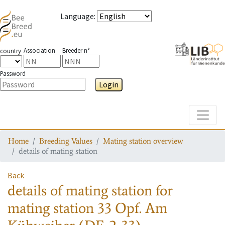
Language
:
Association
Breeder n°
country
Password
Login
Toggle
Home
Breeding Values
Mating station overview
details of mating station
Back
details of mating station
for
mating station
33 Opf. Am