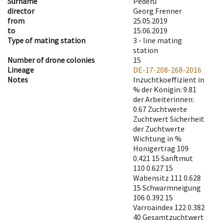
Surname
Pederü
director
Georg Frenner
from
25.05.2019
to
15.06.2019
Type of mating station
3 -
line mating
station
Number of drone colonies
15
Lineage
DE-17-208-268-2016
Notes
Inzuchtkoeffizient in
% der Königin: 9.81
der Arbeiterinnen:
0.67 Zuchtwerte
Zuchtwert Sicherheit
der Zuchtwerte
Wichtung in %
Honigertrag 109
0.421 15 Sanftmut
110 0.627 15
Wabensitz 111 0.628
15 Schwarmneigung
106 0.392 15
Varroaindex 122 0.382
40 Gesamtzuchtwert