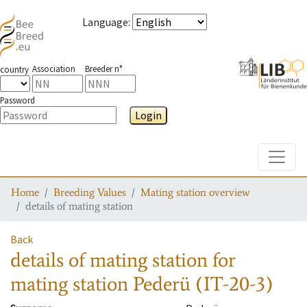
Language
:
Association
Breeder n°
country
Password
Login
Toggle
Home
Breeding Values
Mating station overview
details of mating station
Back
details of mating station
for
mating station
Pederü (IT-20-3)