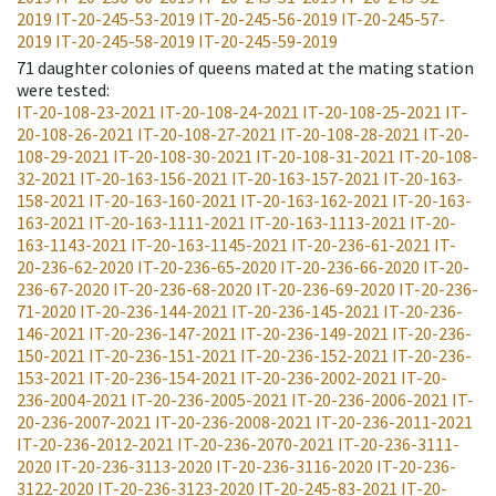
2019
IT-20-245-53-2019
IT-20-245-56-2019
IT-20-245-57-
2019
IT-20-245-58-2019
IT-20-245-59-2019
71
daughter colonies of queens mated at the mating station
were tested
:
IT-20-108-23-2021
IT-20-108-24-2021
IT-20-108-25-2021
IT-
20-108-26-2021
IT-20-108-27-2021
IT-20-108-28-2021
IT-20-
108-29-2021
IT-20-108-30-2021
IT-20-108-31-2021
IT-20-108-
32-2021
IT-20-163-156-2021
IT-20-163-157-2021
IT-20-163-
158-2021
IT-20-163-160-2021
IT-20-163-162-2021
IT-20-163-
163-2021
IT-20-163-1111-2021
IT-20-163-1113-2021
IT-20-
163-1143-2021
IT-20-163-1145-2021
IT-20-236-61-2021
IT-
20-236-62-2020
IT-20-236-65-2020
IT-20-236-66-2020
IT-20-
236-67-2020
IT-20-236-68-2020
IT-20-236-69-2020
IT-20-236-
71-2020
IT-20-236-144-2021
IT-20-236-145-2021
IT-20-236-
146-2021
IT-20-236-147-2021
IT-20-236-149-2021
IT-20-236-
150-2021
IT-20-236-151-2021
IT-20-236-152-2021
IT-20-236-
153-2021
IT-20-236-154-2021
IT-20-236-2002-2021
IT-20-
236-2004-2021
IT-20-236-2005-2021
IT-20-236-2006-2021
IT-
20-236-2007-2021
IT-20-236-2008-2021
IT-20-236-2011-2021
IT-20-236-2012-2021
IT-20-236-2070-2021
IT-20-236-3111-
2020
IT-20-236-3113-2020
IT-20-236-3116-2020
IT-20-236-
3122-2020
IT-20-236-3123-2020
IT-20-245-83-2021
IT-20-