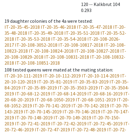
120 -- Kalkbrut 104
0.293
19
daughter colonies of the 4a were tested
:
IT-20-35-45-2018
IT-20-35-46-2018
IT-20-35-47-2018
IT-20-
35-48-2018
IT-20-35-49-2018
IT-20-35-51-2018
IT-20-35-52-
2018
IT-20-35-53-2018
IT-20-35-54-2018
IT-20-108-2026-
2017
IT-20-108-3052-2018
IT-20-108-10817-2018
IT-20-108-
10823-2018
IT-20-108-10824-2018
IT-20-108-10827-2018
IT-
20-108-10829-2018
IT-20-108-10831-2018
IT-20-108-10832-
2018
IT-20-108-10851-2018
108
tested queens were mated at the mating station
:
IT-20-10-111-2019
IT-20-10-112-2019
IT-20-10-114-2019
IT-
20-10-120-2019
IT-20-35-81-2019
IT-20-35-83-2019
IT-20-35-
84-2019
IT-20-35-89-2019
IT-20-35-3503-2019
IT-20-35-3504-
2019
IT-20-68-12-2019
IT-20-68-14-2019
IT-20-68-16-2019
IT-
20-68-20-2019
IT-20-68-1050-2019
IT-20-68-1051-2019
IT-20-
68-1052-2019
IT-20-70-141-2019
IT-20-70-142-2019
IT-20-70-
143-2019
IT-20-70-145-2019
IT-20-70-146-2019
IT-20-70-147-
2019
IT-20-70-148-2019
IT-20-70-149-2019
IT-20-70-150-
2019
IT-20-72-41-2019
IT-20-72-42-2019
IT-20-72-45-2019
IT-
20-72-46-2019
IT-20-72-47-2019
IT-20-72-48-2019
IT-20-72-