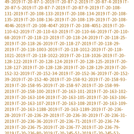
49-2019
IT-20-87-1-2019
IT-20-87-2-2019
IT-20-87-4-2019
IT-
20-87-5-2019
IT-20-87-7-2019
IT-20-87-9-2019
IT-20-108-
131-2019
IT-20-108-133-2019
IT-20-108-134-2019
IT-20-108-
135-2019
IT-20-108-136-2019
IT-20-108-139-2019
IT-20-108-
4046-2019
IT-20-108-4047-2019
IT-20-108-4051-2019
IT-20-
110-62-2019
IT-20-110-63-2019
IT-20-110-66-2019
IT-20-110-
68-2019
IT-20-118-23-2019
IT-20-118-24-2019
IT-20-118-25-
2019
IT-20-118-26-2019
IT-20-118-27-2019
IT-20-118-29-
2019
IT-20-118-1003-2019
IT-20-118-1012-2019
IT-20-118-
1021-2019
IT-20-118-1022-2019
IT-20-118-1026-2019
IT-20-
128-122-2019
IT-20-128-124-2019
IT-20-128-125-2019
IT-20-
128-127-2019
IT-20-128-128-2019
IT-20-128-129-2019
IT-20-
152-32-2019
IT-20-152-34-2019
IT-20-152-36-2019
IT-20-152-
39-2019
IT-20-152-40-2019
IT-20-158-92-2019
IT-20-158-93-
2019
IT-20-158-95-2019
IT-20-158-97-2019
IT-20-158-99-
2019
IT-20-158-100-2019
IT-20-163-101-2019
IT-20-163-102-
2019
IT-20-163-104-2019
IT-20-163-105-2019
IT-20-163-106-
2019
IT-20-163-107-2019
IT-20-163-108-2019
IT-20-163-109-
2019
IT-20-163-1188-2019
IT-20-163-1189-2019
IT-20-236-
28-2019
IT-20-236-29-2019
IT-20-236-30-2019
IT-20-236-31-
2019
IT-20-236-36-2019
IT-20-236-71-2019
IT-20-236-74-
2019
IT-20-236-75-2019
IT-20-236-77-2019
IT-20-236-79-
2019
IT-20-236-80-2019
IT-20-245-51-2019
IT-20-245-52-