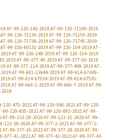
019
AT-99-120-142-2019
AT-99-120-71100-2019
AT-99-120-71139-2019
AT-99-120-71159-2019
AT-99-120-71738-2019
AT-99-120-71745-2019
AT-99-156-60131-2019
AT-99-220-104-2019
AT-
-2019
AT-99-220-148-2019
AT-99-220-154-2019
43-2019
AT-99-377-49-2019
AT-99-377-50-2019
019
AT-99-377-114-2019
AT-99-377-408-2019
AT-
-2019
AT-99-601-13644-2019
AT-99-614-67439-
-2019
AT-99-614-67534-2019
AT-99-614-67535-
-2019
AT-99-666-1-2019
AT-99-666-7-2019
AT-99-
-2019
9-120-475-2021
AT-99-120-596-2021
AT-99-120-
T-99-120-835-2021
AT-99-120-892-2021
AT-99-
0
AT-99-123-20-2020
AT-99-123-21-2020
AT-99-
9-123-38-2020
AT-99-377-2-2021
AT-99-377-2-
2
AT-99-377-16-2022
AT-99-377-28-2020
AT-99-
9-377-41-2022
AT-99-377-42-2022
AT-99-377-43-