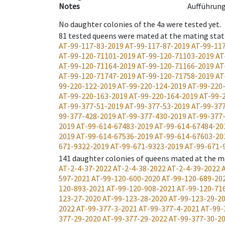
Notes
Aufführung
No daughter colonies of the 4a were tested yet.
81
tested queens were mated at the mating stat
AT-99-117-83-2019
AT-99-117-87-2019
AT-99-11
AT-99-120-71101-2019
AT-99-120-71103-2019
AT
AT-99-120-71164-2019
AT-99-120-71166-2019
AT
AT-99-120-71747-2019
AT-99-120-71758-2019
AT
99-220-122-2019
AT-99-220-124-2019
AT-99-220
AT-99-220-163-2019
AT-99-220-164-2019
AT-99-
AT-99-377-51-2019
AT-99-377-53-2019
AT-99-37
99-377-428-2019
AT-99-377-430-2019
AT-99-377
2019
AT-99-614-67483-2019
AT-99-614-67484-20
2019
AT-99-614-67536-2019
AT-99-614-67603-20
671-9322-2019
AT-99-671-9323-2019
AT-99-671-
141
daughter colonies of queens mated at the m
AT-2-4-37-2022
AT-2-4-38-2022
AT-2-4-39-2022
597-2021
AT-99-120-600-2020
AT-99-120-689-20
120-893-2021
AT-99-120-908-2021
AT-99-120-71
123-27-2020
AT-99-123-28-2020
AT-99-123-29-2
2022
AT-99-377-3-2021
AT-99-377-4-2021
AT-99-
377-29-2020
AT-99-377-29-2022
AT-99-377-30-2