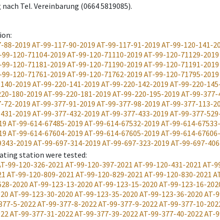
 nach Tel. Vereinbarung (0664 5819085).
ion
:
7-88-2019
AT-99-117-90-2019
AT-99-117-91-2019
AT-99-120-141-2
-99-120-71104-2019
AT-99-120-71110-2019
AT-99-120-71129-2019
-99-120-71181-2019
AT-99-120-71190-2019
AT-99-120-71191-2019
-99-120-71761-2019
AT-99-120-71762-2019
AT-99-120-71795-2019
-140-2019
AT-99-220-141-2019
AT-99-220-142-2019
AT-99-220-145
220-180-2019
AT-99-220-181-2019
AT-99-220-195-2019
AT-99-377-
7-72-2019
AT-99-377-91-2019
AT-99-377-98-2019
AT-99-377-113-2
-431-2019
AT-99-377-432-2019
AT-99-377-433-2019
AT-99-377-529
19
AT-99-614-67485-2019
AT-99-614-67532-2019
AT-99-614-67533
19
AT-99-614-67604-2019
AT-99-614-67605-2019
AT-99-614-67606
9343-2019
AT-99-697-314-2019
AT-99-697-323-2019
AT-99-697-406
ating station were tested
:
AT-99-120-326-2021
AT-99-120-397-2021
AT-99-120-431-2021
AT-9
21
AT-99-120-809-2021
AT-99-120-829-2021
AT-99-120-830-2021
A
628-2020
AT-99-123-13-2020
AT-99-123-15-2020
AT-99-123-16-202
020
AT-99-123-30-2020
AT-99-123-35-2020
AT-99-123-36-2020
AT-9
377-5-2022
AT-99-377-8-2022
AT-99-377-9-2022
AT-99-377-10-202
022
AT-99-377-31-2022
AT-99-377-39-2022
AT-99-377-40-2022
AT-9