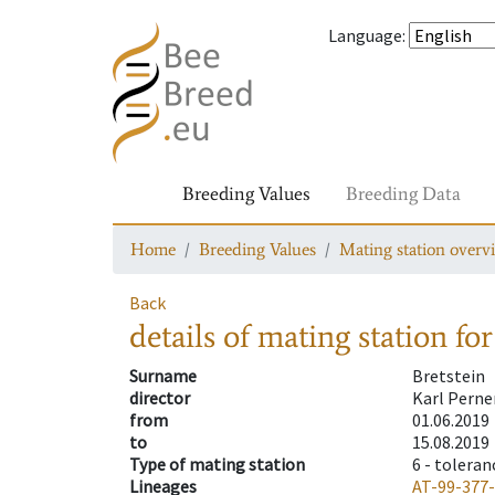
Language
:
Breeding Values
Breeding Data
Home
Breeding Values
Mating station overv
Back
details of mating station
for
Surname
Bretstein
director
Karl Perne
from
01.06.2019
to
15.08.2019
Type of mating station
6 -
toleran
Lineages
AT-99-377