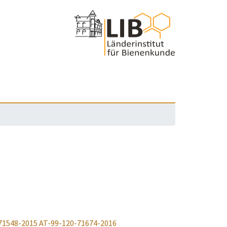
71548-2015
AT-99-120-71674-2016