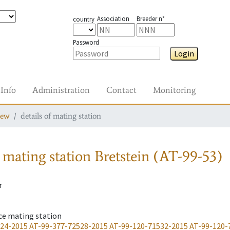
Association
Breeder n°
country
Password
Login
Info
Administration
Contact
Monitoring
iew
details of mating station
 mating station
Bretstein (AT-99-53)
r
ce mating station
-24-2015
AT-99-377-72528-2015
AT-99-120-71532-2015
AT-99-120-