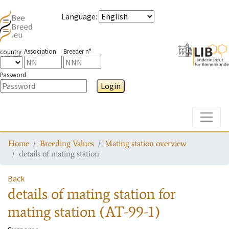
Language
:
Association
Breeder n°
country
Password
Login
Toggle
Home
Breeding Values
Mating station overview
details of mating station
Back
details of mating station
for
mating station
(AT-99-1)