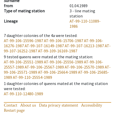
Surname
from
01.04.1989
Type of mating station
3 -
line mating
station
Lineage
AT-99-110-11089-
1986
7
daughter colonies of the 4a were tested
:
AT-99-106-15596-1987
AT-99-106-15706-1987
AT-99-106-
16276-1987
AT-99-107-16149-1987
AT-99-107-16213-1987
AT-
99-107-16252-1987
AT-99-109-16169-1987
9
tested queens were mated at the mating station
:
AT-99-106-25551-1989
AT-99-106-25556-1989
AT-99-106-
25557-1989
AT-99-106-25567-1989
AT-99-106-25570-1989
AT-
99-106-25571-1989
AT-99-106-25664-1989
AT-99-106-25685-
1989
AT-99-110-25554-1989
1
daughter colonies of queens mated at the mating station
were tested
:
AT-99-110-12480-1989
Contact
About us
Data privacy statement
Accessibility
Restart page