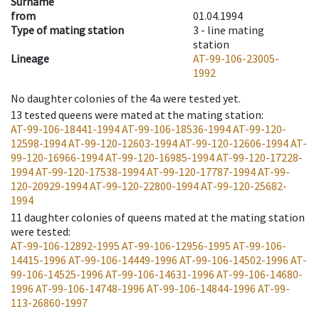
Surname
from
01.04.1994
Type of mating station
3 -
line mating
station
Lineage
AT-99-106-23005-
1992
No daughter colonies of the 4a were tested yet.
13
tested queens were mated at the mating station
:
AT-99-106-18441-1994
AT-99-106-18536-1994
AT-99-120-
12598-1994
AT-99-120-12603-1994
AT-99-120-12606-1994
AT-
99-120-16966-1994
AT-99-120-16985-1994
AT-99-120-17228-
1994
AT-99-120-17538-1994
AT-99-120-17787-1994
AT-99-
120-20929-1994
AT-99-120-22800-1994
AT-99-120-25682-
1994
11
daughter colonies of queens mated at the mating station
were tested
:
AT-99-106-12892-1995
AT-99-106-12956-1995
AT-99-106-
14415-1996
AT-99-106-14449-1996
AT-99-106-14502-1996
AT-
99-106-14525-1996
AT-99-106-14631-1996
AT-99-106-14680-
1996
AT-99-106-14748-1996
AT-99-106-14844-1996
AT-99-
113-26860-1997