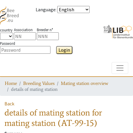
Language
:
Association
Breeder n°
country
Password
Login
Toggle
Home
Breeding Values
Mating station overview
details of mating station
Back
details of mating station
for
mating station
(AT-99-15)