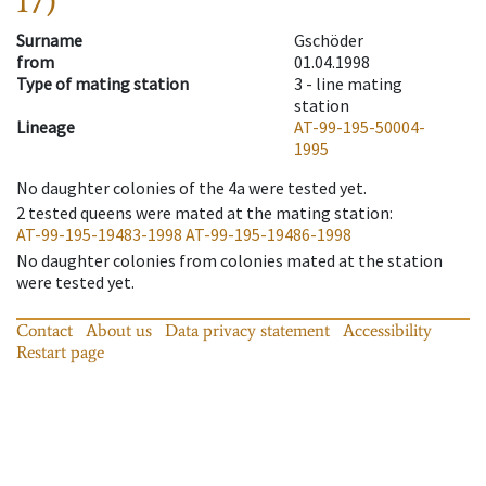
17)
Surname
Gschöder
from
01.04.1998
Type of mating station
3 -
line mating
station
Lineage
AT-99-195-50004-
1995
No daughter colonies of the 4a were tested yet.
2
tested queens were mated at the mating station
:
AT-99-195-19483-1998
AT-99-195-19486-1998
No daughter colonies from colonies mated at the station
were tested yet.
Contact
About us
Data privacy statement
Accessibility
Restart page