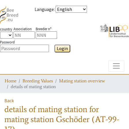
Language
:
Association
Breeder n°
country
Password
Login
Toggle
Home
Breeding Values
Mating station overview
details of mating station
Back
details of mating station
for
mating station
Gschöder (AT-99-