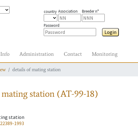
Association
Breeder n°
country
Password
Login
Info
Administration
Contact
Monitoring
iew
details of mating station
 mating station
(AT-99-18)
ting station
-22389-1993