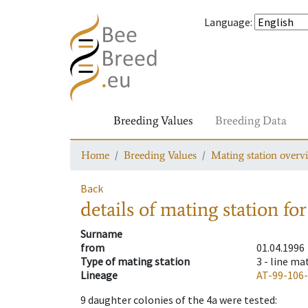
Language
:
Breeding Values
Breeding Data
Home
Breeding Values
Mating station overv
Back
details of mating station
for
Surname
from
01.04.1996
Type of mating station
3 -
line ma
Lineage
AT-99-106
9
daughter colonies of the 4a were tested
: