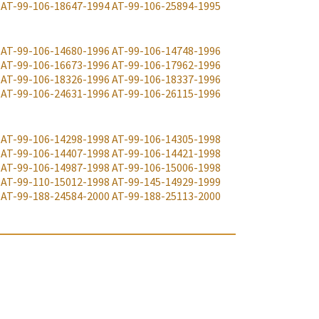
AT-99-106-18647-1994
AT-99-106-25894-1995
AT-99-106-14680-1996
AT-99-106-14748-1996
AT-99-106-16673-1996
AT-99-106-17962-1996
AT-99-106-18326-1996
AT-99-106-18337-1996
AT-99-106-24631-1996
AT-99-106-26115-1996
AT-99-106-14298-1998
AT-99-106-14305-1998
AT-99-106-14407-1998
AT-99-106-14421-1998
AT-99-106-14987-1998
AT-99-106-15006-1998
AT-99-110-15012-1998
AT-99-145-14929-1999
AT-99-188-24584-2000
AT-99-188-25113-2000