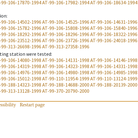
-99-106-17870-1994
AT-99-106-17982-1994
AT-99-106-18634-1994
ion
:
-99-106-14502-1996
AT-99-106-14525-1996
AT-99-106-14631-1996
-99-106-15782-1996
AT-99-106-15808-1996
AT-99-106-15840-1996
-99-106-18292-1996
AT-99-106-18296-1996
AT-99-106-18322-1996
-99-106-23512-1996
AT-99-106-23726-1996
AT-99-106-24018-1996
-99-313-26698-1996
AT-99-313-27358-1996
ting station were tested
:
-99-106-14080-1998
AT-99-106-14131-1998
AT-99-106-14146-1998
-99-106-14319-1998
AT-99-106-14323-1998
AT-99-106-14331-1998
-99-106-14976-1998
AT-99-106-14980-1998
AT-99-106-14985-1998
-99-106-15012-1998
AT-99-110-11954-1999
AT-99-110-13124-1999
-99-188-14323-1998
AT-99-188-14688-2000
AT-99-188-20139-2000
-99-313-13128-1999
AT-99-370-20790-2000
ssibility
Restart page