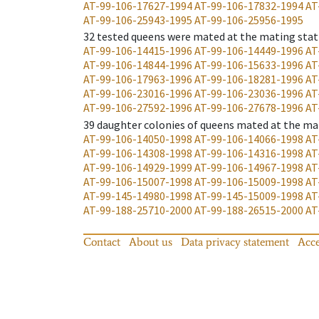
AT-99-106-17627-1994
AT-99-106-17832-1994
AT
AT-99-106-25943-1995
AT-99-106-25956-1995
32
tested queens were mated at the mating stat
AT-99-106-14415-1996
AT-99-106-14449-1996
AT
AT-99-106-14844-1996
AT-99-106-15633-1996
AT
AT-99-106-17963-1996
AT-99-106-18281-1996
AT
AT-99-106-23016-1996
AT-99-106-23036-1996
AT
AT-99-106-27592-1996
AT-99-106-27678-1996
AT
39
daughter colonies of queens mated at the ma
AT-99-106-14050-1998
AT-99-106-14066-1998
AT
AT-99-106-14308-1998
AT-99-106-14316-1998
AT
AT-99-106-14929-1999
AT-99-106-14967-1998
AT
AT-99-106-15007-1998
AT-99-106-15009-1998
AT
AT-99-145-14980-1998
AT-99-145-15009-1998
AT
AT-99-188-25710-2000
AT-99-188-26515-2000
AT
Contact
About us
Data privacy statement
Acce