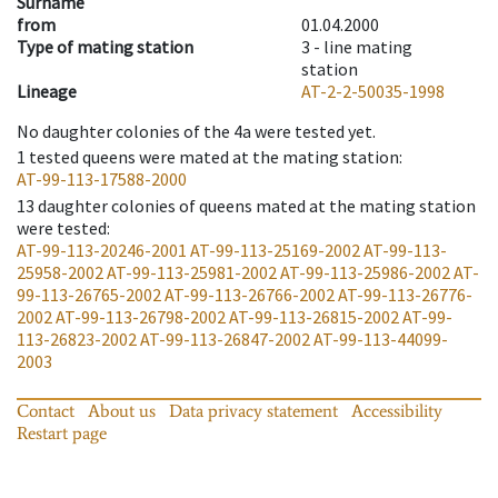
Surname
from
01.04.2000
Type of mating station
3 -
line mating
station
Lineage
AT-2-2-50035-1998
No daughter colonies of the 4a were tested yet.
1
tested queens were mated at the mating station
:
AT-99-113-17588-2000
13
daughter colonies of queens mated at the mating station
were tested
:
AT-99-113-20246-2001
AT-99-113-25169-2002
AT-99-113-
25958-2002
AT-99-113-25981-2002
AT-99-113-25986-2002
AT-
99-113-26765-2002
AT-99-113-26766-2002
AT-99-113-26776-
2002
AT-99-113-26798-2002
AT-99-113-26815-2002
AT-99-
113-26823-2002
AT-99-113-26847-2002
AT-99-113-44099-
2003
Contact
About us
Data privacy statement
Accessibility
Restart page