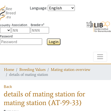
Language
:
Association
Breeder n°
country
Password
Login
Toggle
Home
Breeding Values
Mating station overview
details of mating station
Back
details of mating station
for
mating station
(AT-99-33)