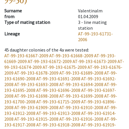
99-50)
Surname
Valentinalm
from
01.04.2009
Type of mating station
3 -
line mating
station
Lineage
AT-99-193-61731-
2006
45
daughter colonies of the 4a were tested
:
AT-99-193-61667-2009
AT-99-193-61668-2009
AT-99-193-
61669-2009
AT-99-193-61672-2009
AT-99-193-61673-2009
AT-
99-193-61674-2009
AT-99-193-61675-2009
AT-99-193-61676-
2009
AT-99-193-61678-2009
AT-99-193-61689-2008
AT-99-
193-61690-2008
AT-99-193-61691-2008
AT-99-193-61692-
2008
AT-99-193-61693-2008
AT-99-193-61694-2008
AT-99-
193-61695-2008
AT-99-193-61696-2008
AT-99-193-61697-
2008
AT-99-193-61698-2008
AT-99-193-61699-2008
AT-99-
193-61700-2008
AT-99-193-61715-2009
AT-99-193-61896-
2008
AT-99-193-61909-2008
AT-99-193-61910-2008
AT-99-
193-61912-2008
AT-99-193-61913-2008
AT-99-193-61914-
2008
AT-99-193-61915-2008
AT-99-193-61916-2008
AT-99-
193-61917-2008
AT-99-193-61918-2008
AT-99-193-61919-