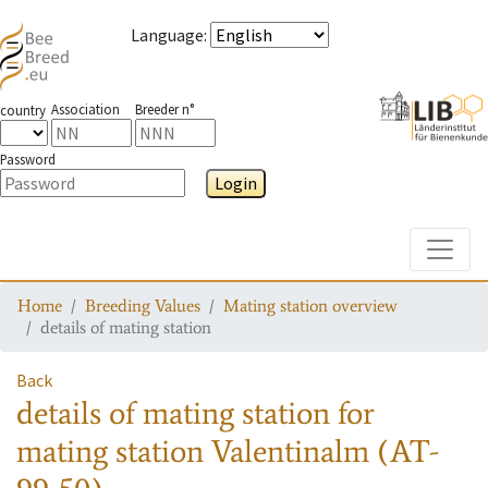
Language
:
Association
Breeder n°
country
Password
Login
Toggle
Home
Breeding Values
Mating station overview
details of mating station
Back
details of mating station
for
mating station
Valentinalm (AT-