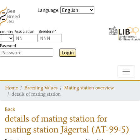
Language
:
Association
Breeder n°
country
Password
Login
Toggle
Home
Breeding Values
Mating station overview
details of mating station
Back
details of mating station
for
mating station
Jägertal (AT-99-5)