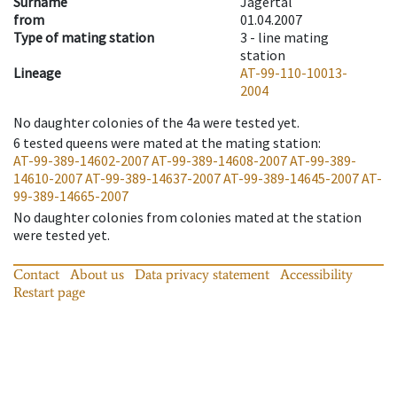
Surname
Jägertal
from
01.04.2007
Type of mating station
3 -
line mating
station
Lineage
AT-99-110-10013-
2004
No daughter colonies of the 4a were tested yet.
6
tested queens were mated at the mating station
:
AT-99-389-14602-2007
AT-99-389-14608-2007
AT-99-389-
14610-2007
AT-99-389-14637-2007
AT-99-389-14645-2007
AT-
99-389-14665-2007
No daughter colonies from colonies mated at the station
were tested yet.
Contact
About us
Data privacy statement
Accessibility
Restart page