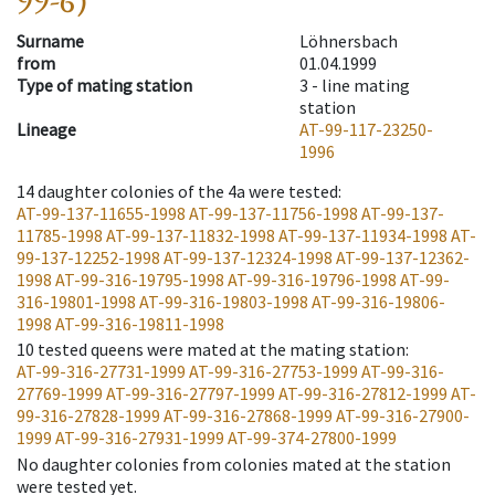
99-6)
Surname
Löhnersbach
from
01.04.1999
Type of mating station
3 -
line mating
station
Lineage
AT-99-117-23250-
1996
14
daughter colonies of the 4a were tested
:
AT-99-137-11655-1998
AT-99-137-11756-1998
AT-99-137-
11785-1998
AT-99-137-11832-1998
AT-99-137-11934-1998
AT-
99-137-12252-1998
AT-99-137-12324-1998
AT-99-137-12362-
1998
AT-99-316-19795-1998
AT-99-316-19796-1998
AT-99-
316-19801-1998
AT-99-316-19803-1998
AT-99-316-19806-
1998
AT-99-316-19811-1998
10
tested queens were mated at the mating station
:
AT-99-316-27731-1999
AT-99-316-27753-1999
AT-99-316-
27769-1999
AT-99-316-27797-1999
AT-99-316-27812-1999
AT-
99-316-27828-1999
AT-99-316-27868-1999
AT-99-316-27900-
1999
AT-99-316-27931-1999
AT-99-374-27800-1999
No daughter colonies from colonies mated at the station
were tested yet.