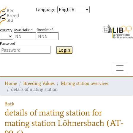
Language
:
Association
Breeder n°
country
Password
Login
Toggle
Home
Breeding Values
Mating station overview
details of mating station
Back
details of mating station
for
mating station
Löhnersbach (AT-