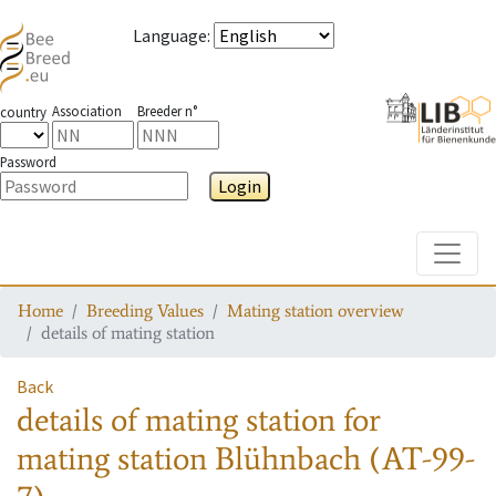
Language
:
Association
Breeder n°
country
Password
Login
Toggle
Home
Breeding Values
Mating station overview
details of mating station
Back
details of mating station
for
mating station
Blühnbach (AT-99-