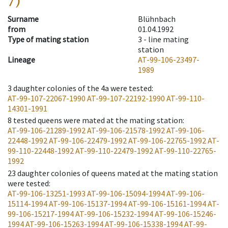
7)
Surname
Blühnbach
from
01.04.1992
Type of mating station
3 -
line mating
station
Lineage
AT-99-106-23497-
1989
3
daughter colonies of the 4a were tested
:
AT-99-107-22067-1990
AT-99-107-22192-1990
AT-99-110-
14301-1991
8
tested queens were mated at the mating station
:
AT-99-106-21289-1992
AT-99-106-21578-1992
AT-99-106-
22448-1992
AT-99-106-22479-1992
AT-99-106-22765-1992
AT-
99-110-22448-1992
AT-99-110-22479-1992
AT-99-110-22765-
1992
23
daughter colonies of queens mated at the mating station
were tested
:
AT-99-106-13251-1993
AT-99-106-15094-1994
AT-99-106-
15114-1994
AT-99-106-15137-1994
AT-99-106-15161-1994
AT-
99-106-15217-1994
AT-99-106-15232-1994
AT-99-106-15246-
1994
AT-99-106-15263-1994
AT-99-106-15338-1994
AT-99-