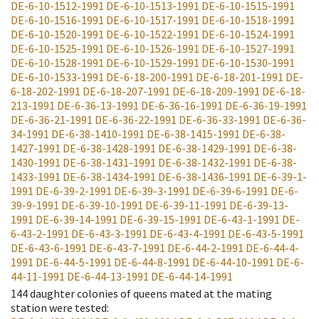
DE-6-10-1512-1991
DE-6-10-1513-1991
DE-6-10-1515-1991
DE-6-10-1516-1991
DE-6-10-1517-1991
DE-6-10-1518-1991
DE-6-10-1520-1991
DE-6-10-1522-1991
DE-6-10-1524-1991
DE-6-10-1525-1991
DE-6-10-1526-1991
DE-6-10-1527-1991
DE-6-10-1528-1991
DE-6-10-1529-1991
DE-6-10-1530-1991
DE-6-10-1533-1991
DE-6-18-200-1991
DE-6-18-201-1991
DE-
6-18-202-1991
DE-6-18-207-1991
DE-6-18-209-1991
DE-6-18-
213-1991
DE-6-36-13-1991
DE-6-36-16-1991
DE-6-36-19-1991
DE-6-36-21-1991
DE-6-36-22-1991
DE-6-36-33-1991
DE-6-36-
34-1991
DE-6-38-1410-1991
DE-6-38-1415-1991
DE-6-38-
1427-1991
DE-6-38-1428-1991
DE-6-38-1429-1991
DE-6-38-
1430-1991
DE-6-38-1431-1991
DE-6-38-1432-1991
DE-6-38-
1433-1991
DE-6-38-1434-1991
DE-6-38-1436-1991
DE-6-39-1-
1991
DE-6-39-2-1991
DE-6-39-3-1991
DE-6-39-6-1991
DE-6-
39-9-1991
DE-6-39-10-1991
DE-6-39-11-1991
DE-6-39-13-
1991
DE-6-39-14-1991
DE-6-39-15-1991
DE-6-43-1-1991
DE-
6-43-2-1991
DE-6-43-3-1991
DE-6-43-4-1991
DE-6-43-5-1991
DE-6-43-6-1991
DE-6-43-7-1991
DE-6-44-2-1991
DE-6-44-4-
1991
DE-6-44-5-1991
DE-6-44-8-1991
DE-6-44-10-1991
DE-6-
44-11-1991
DE-6-44-13-1991
DE-6-44-14-1991
144
daughter colonies of queens mated at the mating
station were tested
: