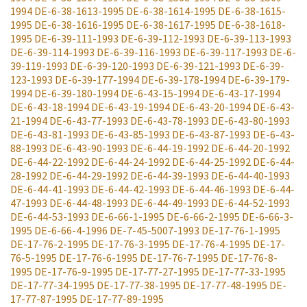
1994
DE-6-38-1613-1995
DE-6-38-1614-1995
DE-6-38-1615-
1995
DE-6-38-1616-1995
DE-6-38-1617-1995
DE-6-38-1618-
1995
DE-6-39-111-1993
DE-6-39-112-1993
DE-6-39-113-1993
DE-6-39-114-1993
DE-6-39-116-1993
DE-6-39-117-1993
DE-6-
39-119-1993
DE-6-39-120-1993
DE-6-39-121-1993
DE-6-39-
123-1993
DE-6-39-177-1994
DE-6-39-178-1994
DE-6-39-179-
1994
DE-6-39-180-1994
DE-6-43-15-1994
DE-6-43-17-1994
DE-6-43-18-1994
DE-6-43-19-1994
DE-6-43-20-1994
DE-6-43-
21-1994
DE-6-43-77-1993
DE-6-43-78-1993
DE-6-43-80-1993
DE-6-43-81-1993
DE-6-43-85-1993
DE-6-43-87-1993
DE-6-43-
88-1993
DE-6-43-90-1993
DE-6-44-19-1992
DE-6-44-20-1992
DE-6-44-22-1992
DE-6-44-24-1992
DE-6-44-25-1992
DE-6-44-
28-1992
DE-6-44-29-1992
DE-6-44-39-1993
DE-6-44-40-1993
DE-6-44-41-1993
DE-6-44-42-1993
DE-6-44-46-1993
DE-6-44-
47-1993
DE-6-44-48-1993
DE-6-44-49-1993
DE-6-44-52-1993
DE-6-44-53-1993
DE-6-66-1-1995
DE-6-66-2-1995
DE-6-66-3-
1995
DE-6-66-4-1996
DE-7-45-5007-1993
DE-17-76-1-1995
DE-17-76-2-1995
DE-17-76-3-1995
DE-17-76-4-1995
DE-17-
76-5-1995
DE-17-76-6-1995
DE-17-76-7-1995
DE-17-76-8-
1995
DE-17-76-9-1995
DE-17-77-27-1995
DE-17-77-33-1995
DE-17-77-34-1995
DE-17-77-38-1995
DE-17-77-48-1995
DE-
17-77-87-1995
DE-17-77-89-1995