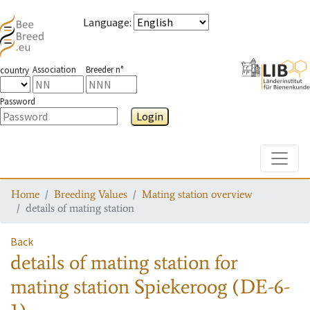
Language
:
Association
Breeder n°
country
Password
Login
Toggle
Home
Breeding Values
Mating station overview
details of mating station
Back
details of mating station
for
mating station
Spiekeroog (DE-6-