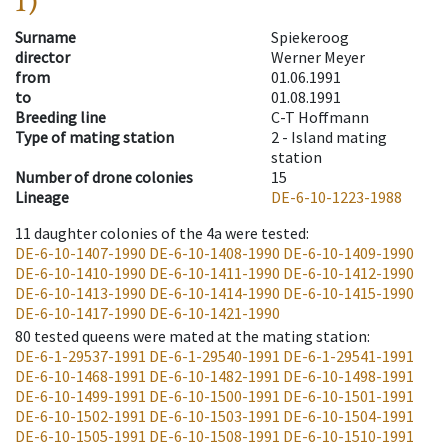
1)
Surname
Spiekeroog
director
Werner Meyer
from
01.06.1991
to
01.08.1991
Breeding line
C-T Hoffmann
Type of mating station
2 -
Island mating
station
Number of drone colonies
15
Lineage
DE-6-10-1223-1988
11
daughter colonies of the 4a were tested
:
DE-6-10-1407-1990
DE-6-10-1408-1990
DE-6-10-1409-1990
DE-6-10-1410-1990
DE-6-10-1411-1990
DE-6-10-1412-1990
DE-6-10-1413-1990
DE-6-10-1414-1990
DE-6-10-1415-1990
DE-6-10-1417-1990
DE-6-10-1421-1990
80
tested queens were mated at the mating station
:
DE-6-1-29537-1991
DE-6-1-29540-1991
DE-6-1-29541-1991
DE-6-10-1468-1991
DE-6-10-1482-1991
DE-6-10-1498-1991
DE-6-10-1499-1991
DE-6-10-1500-1991
DE-6-10-1501-1991
DE-6-10-1502-1991
DE-6-10-1503-1991
DE-6-10-1504-1991
DE-6-10-1505-1991
DE-6-10-1508-1991
DE-6-10-1510-1991