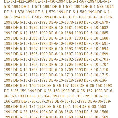
DE-6-1-422-1994
DE-6-1-430-1994
DE-6-1-567-1994
DE-6-1-
570-1994
DE-6-1-571-1994
DE-6-1-572-1994
DE-6-1-573-1994
DE-6-1-578-1994
DE-6-1-579-1994
DE-6-1-580-1994
DE-6-1-
581-1994
DE-6-1-582-1994
DE-6-10-1675-1993
DE-6-10-1676-
1993
DE-6-10-1677-1993
DE-6-10-1678-1993
DE-6-10-1679-
1993
DE-6-10-1680-1993
DE-6-10-1681-1993
DE-6-10-1682-
1993
DE-6-10-1683-1993
DE-6-10-1684-1993
DE-6-10-1685-
1993
DE-6-10-1686-1993
DE-6-10-1687-1993
DE-6-10-1688-
1993
DE-6-10-1689-1993
DE-6-10-1690-1993
DE-6-10-1691-
1993
DE-6-10-1692-1993
DE-6-10-1693-1993
DE-6-10-1694-
1993
DE-6-10-1695-1993
DE-6-10-1697-1993
DE-6-10-1699-
1993
DE-6-10-1700-1993
DE-6-10-1702-1993
DE-6-10-1703-
1993
DE-6-10-1704-1993
DE-6-10-1705-1993
DE-6-10-1707-
1993
DE-6-10-1708-1993
DE-6-10-1709-1993
DE-6-10-1710-
1993
DE-6-10-1712-1993
DE-6-10-1713-1993
DE-6-10-1715-
1993
DE-6-10-1717-1993
DE-6-10-1718-1993
DE-6-36-136-
1993
DE-6-36-140-1993
DE-6-36-157-1993
DE-6-36-158-1993
DE-6-36-159-1993
DE-6-36-160-1993
DE-6-36-162-1993
DE-6-
36-163-1993
DE-6-36-164-1993
DE-6-36-165-1993
DE-6-36-
166-1993
DE-6-36-167-1993
DE-6-36-168-1993
DE-6-36-169-
1993
DE-6-36-171-1993
DE-6-38-1541-1994
DE-6-38-1563-
1994
DE-6-38-1564-1994
DE-6-38-1565-1994
DE-6-38-1566-
1994
DE-6-38-1567-1994
DE-6-38-1568-1994
DE-6-38-1569-