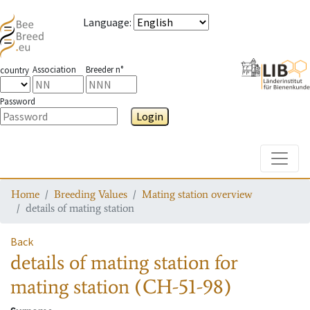
Language
:
Association
Breeder n°
country
Password
Login
Toggle
Home
Breeding Values
Mating station overview
details of mating station
Back
details of mating station
for
mating station
(CH-51-98)