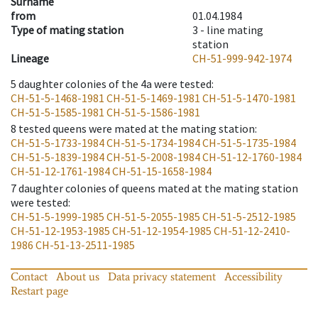
Surname
from
01.04.1984
Type of mating station
3 -
line mating
station
Lineage
CH-51-999-942-1974
5
daughter colonies of the 4a were tested
:
CH-51-5-1468-1981
CH-51-5-1469-1981
CH-51-5-1470-1981
CH-51-5-1585-1981
CH-51-5-1586-1981
8
tested queens were mated at the mating station
:
CH-51-5-1733-1984
CH-51-5-1734-1984
CH-51-5-1735-1984
CH-51-5-1839-1984
CH-51-5-2008-1984
CH-51-12-1760-1984
CH-51-12-1761-1984
CH-51-15-1658-1984
7
daughter colonies of queens mated at the mating station
were tested
:
CH-51-5-1999-1985
CH-51-5-2055-1985
CH-51-5-2512-1985
CH-51-12-1953-1985
CH-51-12-1954-1985
CH-51-12-2410-
1986
CH-51-13-2511-1985
Contact
About us
Data privacy statement
Accessibility
Restart page