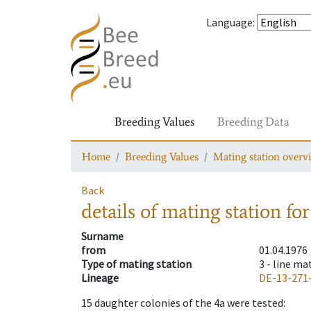
Language
:
Breeding Values
Breeding Data
Home
Breeding Values
Mating station overv
Back
details of mating station
for
Surname
from
01.04.1976
Type of mating station
3 -
line ma
Lineage
DE-13-271
15
daughter colonies of the 4a were tested
: