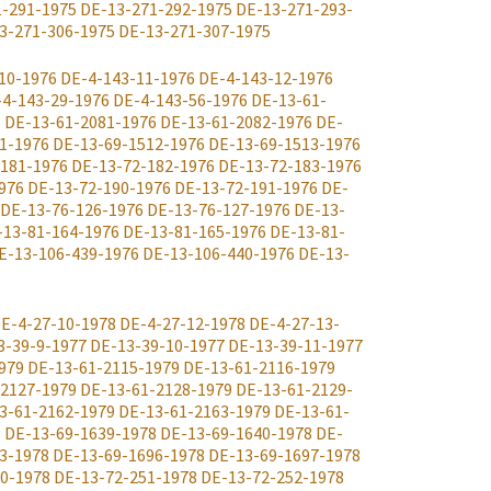
1-291-1975
DE-13-271-292-1975
DE-13-271-293-
3-271-306-1975
DE-13-271-307-1975
10-1976
DE-4-143-11-1976
DE-4-143-12-1976
-4-143-29-1976
DE-4-143-56-1976
DE-13-61-
6
DE-13-61-2081-1976
DE-13-61-2082-1976
DE-
1-1976
DE-13-69-1512-1976
DE-13-69-1513-1976
-181-1976
DE-13-72-182-1976
DE-13-72-183-1976
976
DE-13-72-190-1976
DE-13-72-191-1976
DE-
DE-13-76-126-1976
DE-13-76-127-1976
DE-13-
-13-81-164-1976
DE-13-81-165-1976
DE-13-81-
E-13-106-439-1976
DE-13-106-440-1976
DE-13-
E-4-27-10-1978
DE-4-27-12-1978
DE-4-27-13-
3-39-9-1977
DE-13-39-10-1977
DE-13-39-11-1977
979
DE-13-61-2115-1979
DE-13-61-2116-1979
-2127-1979
DE-13-61-2128-1979
DE-13-61-2129-
3-61-2162-1979
DE-13-61-2163-1979
DE-13-61-
8
DE-13-69-1639-1978
DE-13-69-1640-1978
DE-
3-1978
DE-13-69-1696-1978
DE-13-69-1697-1978
0-1978
DE-13-72-251-1978
DE-13-72-252-1978