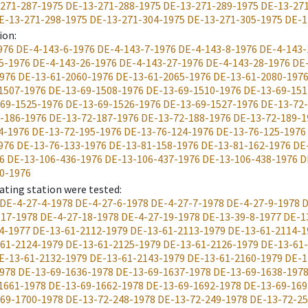
271-287-1975
DE-13-271-288-1975
DE-13-271-289-1975
DE-13-27
E-13-271-298-1975
DE-13-271-304-1975
DE-13-271-305-1975
DE-1
ion
:
976
DE-4-143-6-1976
DE-4-143-7-1976
DE-4-143-8-1976
DE-4-143-
5-1976
DE-4-143-26-1976
DE-4-143-27-1976
DE-4-143-28-1976
DE
976
DE-13-61-2060-1976
DE-13-61-2065-1976
DE-13-61-2080-197
1507-1976
DE-13-69-1508-1976
DE-13-69-1510-1976
DE-13-69-151
69-1525-1976
DE-13-69-1526-1976
DE-13-69-1527-1976
DE-13-72
-186-1976
DE-13-72-187-1976
DE-13-72-188-1976
DE-13-72-189-1
4-1976
DE-13-72-195-1976
DE-13-76-124-1976
DE-13-76-125-1976
976
DE-13-76-133-1976
DE-13-81-158-1976
DE-13-81-162-1976
DE
6
DE-13-106-436-1976
DE-13-106-437-1976
DE-13-106-438-1976
D
0-1976
ating station were tested
:
DE-4-27-4-1978
DE-4-27-6-1978
DE-4-27-7-1978
DE-4-27-9-1978
D
-17-1978
DE-4-27-18-1978
DE-4-27-19-1978
DE-13-39-8-1977
DE-1
4-1977
DE-13-61-2112-1979
DE-13-61-2113-1979
DE-13-61-2114-1
61-2124-1979
DE-13-61-2125-1979
DE-13-61-2126-1979
DE-13-61
E-13-61-2132-1979
DE-13-61-2143-1979
DE-13-61-2160-1979
DE-1
978
DE-13-69-1636-1978
DE-13-69-1637-1978
DE-13-69-1638-197
1661-1978
DE-13-69-1662-1978
DE-13-69-1692-1978
DE-13-69-169
69-1700-1978
DE-13-72-248-1978
DE-13-72-249-1978
DE-13-72-25