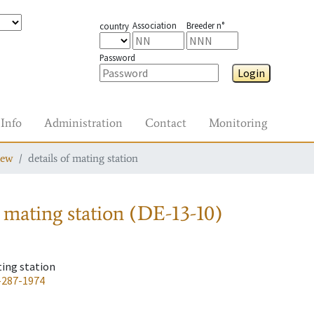
Association
Breeder n°
country
Password
Login
Info
Administration
Contact
Monitoring
iew
details of mating station
 mating station
(DE-13-10)
ting station
-287-1974