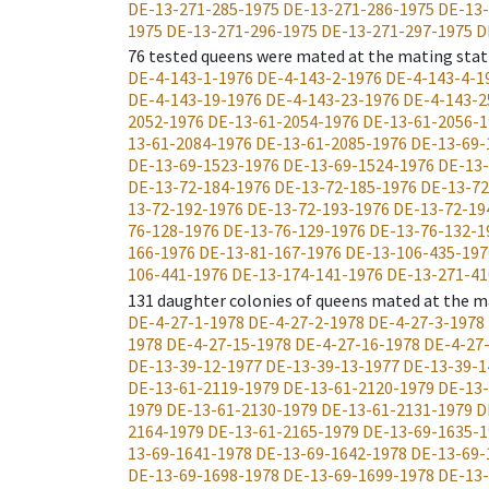
DE-13-271-285-1975
DE-13-271-286-1975
DE-13-
1975
DE-13-271-296-1975
DE-13-271-297-1975
D
76
tested queens were mated at the mating stat
DE-4-143-1-1976
DE-4-143-2-1976
DE-4-143-4-1
DE-4-143-19-1976
DE-4-143-23-1976
DE-4-143-2
2052-1976
DE-13-61-2054-1976
DE-13-61-2056-1
13-61-2084-1976
DE-13-61-2085-1976
DE-13-69-
DE-13-69-1523-1976
DE-13-69-1524-1976
DE-13-
DE-13-72-184-1976
DE-13-72-185-1976
DE-13-72
13-72-192-1976
DE-13-72-193-1976
DE-13-72-19
76-128-1976
DE-13-76-129-1976
DE-13-76-132-1
166-1976
DE-13-81-167-1976
DE-13-106-435-197
106-441-1976
DE-13-174-141-1976
DE-13-271-41
131
daughter colonies of queens mated at the m
DE-4-27-1-1978
DE-4-27-2-1978
DE-4-27-3-1978
1978
DE-4-27-15-1978
DE-4-27-16-1978
DE-4-27
DE-13-39-12-1977
DE-13-39-13-1977
DE-13-39-1
DE-13-61-2119-1979
DE-13-61-2120-1979
DE-13-
1979
DE-13-61-2130-1979
DE-13-61-2131-1979
D
2164-1979
DE-13-61-2165-1979
DE-13-69-1635-1
13-69-1641-1978
DE-13-69-1642-1978
DE-13-69-
DE-13-69-1698-1978
DE-13-69-1699-1978
DE-13-