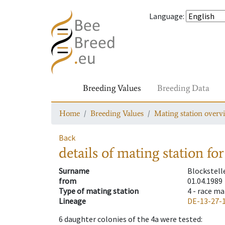
Language
:
Breeding Values
Breeding Data
Home
Breeding Values
Mating station overv
Back
details of mating station
for
Surname
Blockstell
from
01.04.1989
Type of mating station
4 -
race ma
Lineage
DE-13-27-
6
daughter colonies of the 4a were tested
: