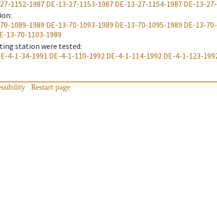
27-1152-1987
DE-13-27-1153-1987
DE-13-27-1154-1987
DE-13-27
ion
:
70-1089-1989
DE-13-70-1093-1989
DE-13-70-1095-1989
DE-13-70
E-13-70-1103-1989
ting station were tested
:
E-4-1-34-1991
DE-4-1-110-1992
DE-4-1-114-1992
DE-4-1-123-199
ssibility
Restart page