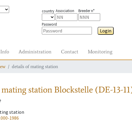
Association
Breeder n°
country
Password
Login
Info
Administration
Contact
Monitoring
iew
details of mating station
 mating station
Blockstelle (DE-13-11
e
ting station
1000-1986