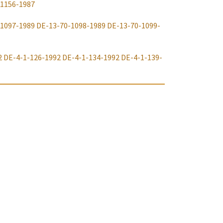
-1156-1987
-1097-1989
DE-13-70-1098-1989
DE-13-70-1099-
2
DE-4-1-126-1992
DE-4-1-134-1992
DE-4-1-139-