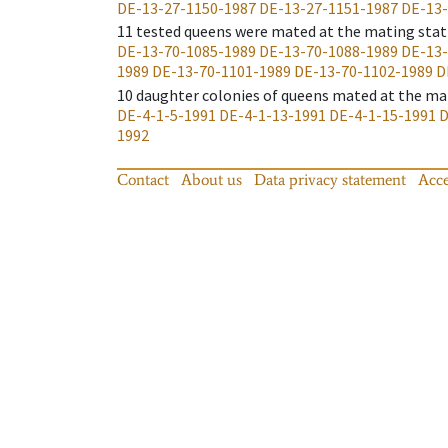
DE-13-27-1150-1987
DE-13-27-1151-1987
DE-13-
11
tested queens were mated at the mating stat
DE-13-70-1085-1989
DE-13-70-1088-1989
DE-13-
1989
DE-13-70-1101-1989
DE-13-70-1102-1989
D
10
daughter colonies of queens mated at the ma
DE-4-1-5-1991
DE-4-1-13-1991
DE-4-1-15-1991
D
1992
Contact
About us
Data privacy statement
Acce