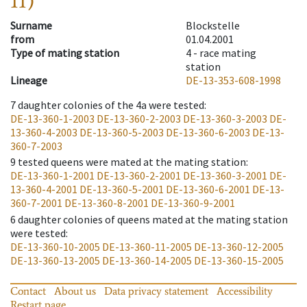
11)
Surname
Blockstelle
from
01.04.2001
Type of mating station
4 -
race mating
station
Lineage
DE-13-353-608-1998
7
daughter colonies of the 4a were tested
:
DE-13-360-1-2003
DE-13-360-2-2003
DE-13-360-3-2003
DE-
13-360-4-2003
DE-13-360-5-2003
DE-13-360-6-2003
DE-13-
360-7-2003
9
tested queens were mated at the mating station
:
DE-13-360-1-2001
DE-13-360-2-2001
DE-13-360-3-2001
DE-
13-360-4-2001
DE-13-360-5-2001
DE-13-360-6-2001
DE-13-
360-7-2001
DE-13-360-8-2001
DE-13-360-9-2001
6
daughter colonies of queens mated at the mating station
were tested
:
DE-13-360-10-2005
DE-13-360-11-2005
DE-13-360-12-2005
DE-13-360-13-2005
DE-13-360-14-2005
DE-13-360-15-2005
Contact
About us
Data privacy statement
Accessibility
Restart page