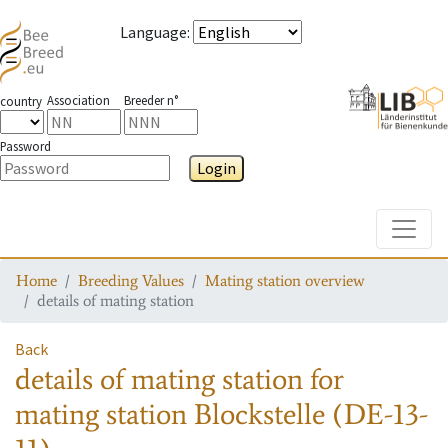
Language
:
Association
Breeder n°
country
Password
Login
Toggle
Home
Breeding Values
Mating station overview
details of mating station
Back
details of mating station
for
mating station
Blockstelle (DE-13-