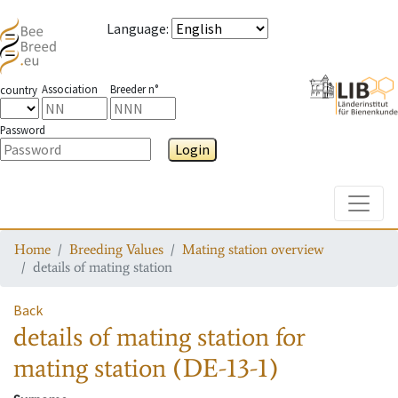
Language
:
Association
Breeder n°
country
Password
Login
Toggle
Home
Breeding Values
Mating station overview
details of mating station
Back
details of mating station
for
mating station
(DE-13-1)