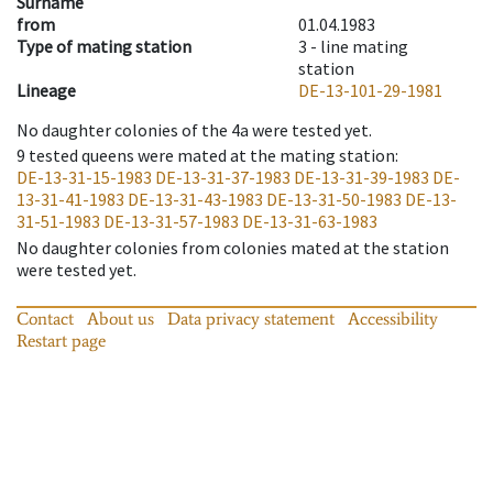
Surname
from
01.04.1983
Type of mating station
3 -
line mating
station
Lineage
DE-13-101-29-1981
No daughter colonies of the 4a were tested yet.
9
tested queens were mated at the mating station
:
DE-13-31-15-1983
DE-13-31-37-1983
DE-13-31-39-1983
DE-
13-31-41-1983
DE-13-31-43-1983
DE-13-31-50-1983
DE-13-
31-51-1983
DE-13-31-57-1983
DE-13-31-63-1983
No daughter colonies from colonies mated at the station
were tested yet.
Contact
About us
Data privacy statement
Accessibility
Restart page