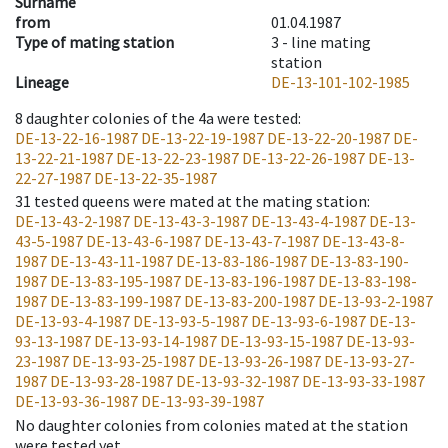
Surname
from
01.04.1987
Type of mating station
3 -
line mating
station
Lineage
DE-13-101-102-1985
8
daughter colonies of the 4a were tested
:
DE-13-22-16-1987
DE-13-22-19-1987
DE-13-22-20-1987
DE-
13-22-21-1987
DE-13-22-23-1987
DE-13-22-26-1987
DE-13-
22-27-1987
DE-13-22-35-1987
31
tested queens were mated at the mating station
:
DE-13-43-2-1987
DE-13-43-3-1987
DE-13-43-4-1987
DE-13-
43-5-1987
DE-13-43-6-1987
DE-13-43-7-1987
DE-13-43-8-
1987
DE-13-43-11-1987
DE-13-83-186-1987
DE-13-83-190-
1987
DE-13-83-195-1987
DE-13-83-196-1987
DE-13-83-198-
1987
DE-13-83-199-1987
DE-13-83-200-1987
DE-13-93-2-1987
DE-13-93-4-1987
DE-13-93-5-1987
DE-13-93-6-1987
DE-13-
93-13-1987
DE-13-93-14-1987
DE-13-93-15-1987
DE-13-93-
23-1987
DE-13-93-25-1987
DE-13-93-26-1987
DE-13-93-27-
1987
DE-13-93-28-1987
DE-13-93-32-1987
DE-13-93-33-1987
DE-13-93-36-1987
DE-13-93-39-1987
No daughter colonies from colonies mated at the station
were tested yet.