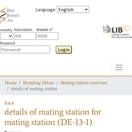
Language
:
Association
Breeder n°
country
Password
Login
Toggle
Home
Breeding Values
Mating station overview
details of mating station
Back
details of mating station
for
mating station
(DE-13-1)