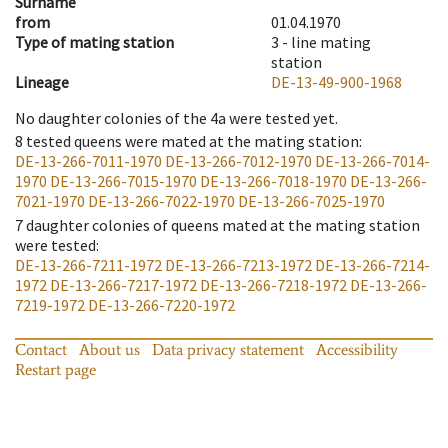
Surname
from
01.04.1970
Type of mating station
3 -
line mating
station
Lineage
DE-13-49-900-1968
No daughter colonies of the 4a were tested yet.
8
tested queens were mated at the mating station
:
DE-13-266-7011-1970
DE-13-266-7012-1970
DE-13-266-7014-
1970
DE-13-266-7015-1970
DE-13-266-7018-1970
DE-13-266-
7021-1970
DE-13-266-7022-1970
DE-13-266-7025-1970
7
daughter colonies of queens mated at the mating station
were tested
:
DE-13-266-7211-1972
DE-13-266-7213-1972
DE-13-266-7214-
1972
DE-13-266-7217-1972
DE-13-266-7218-1972
DE-13-266-
7219-1972
DE-13-266-7220-1972
Contact
About us
Data privacy statement
Accessibility
Restart page