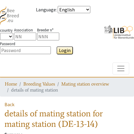
Language
:
Association
Breeder n°
country
Password
Login
Toggle
Home
Breeding Values
Mating station overview
details of mating station
Back
details of mating station
for
mating station
(DE-13-14)