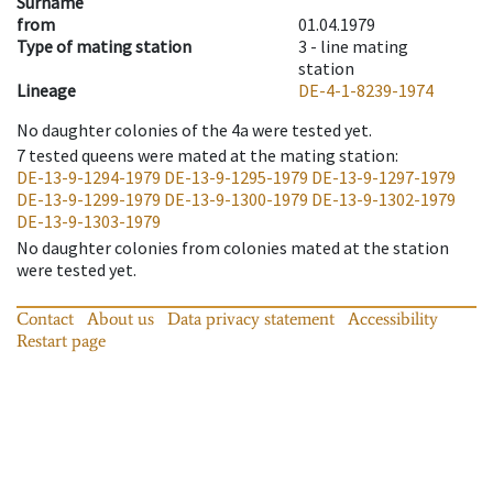
Surname
from
01.04.1979
Type of mating station
3 -
line mating
station
Lineage
DE-4-1-8239-1974
No daughter colonies of the 4a were tested yet.
7
tested queens were mated at the mating station
:
DE-13-9-1294-1979
DE-13-9-1295-1979
DE-13-9-1297-1979
DE-13-9-1299-1979
DE-13-9-1300-1979
DE-13-9-1302-1979
DE-13-9-1303-1979
No daughter colonies from colonies mated at the station
were tested yet.
Contact
About us
Data privacy statement
Accessibility
Restart page