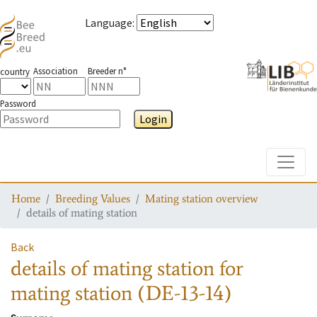
Language
:
Association
Breeder n°
country
Password
Login
Toggle
Home
Breeding Values
Mating station overview
details of mating station
Back
details of mating station
for
mating station
(DE-13-14)