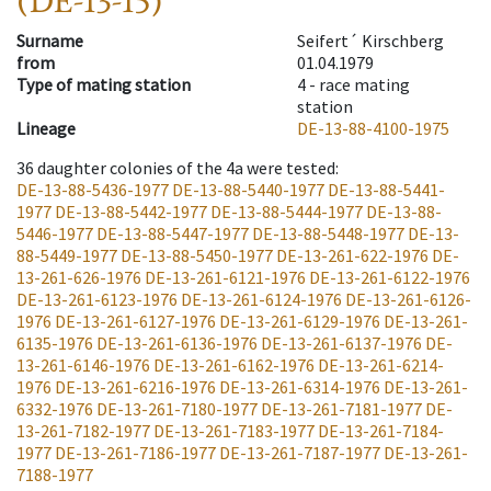
(DE-13-15)
Surname
Seifert´ Kirschberg
from
01.04.1979
Type of mating station
4 -
race mating
station
Lineage
DE-13-88-4100-1975
36
daughter colonies of the 4a were tested
:
DE-13-88-5436-1977
DE-13-88-5440-1977
DE-13-88-5441-
1977
DE-13-88-5442-1977
DE-13-88-5444-1977
DE-13-88-
5446-1977
DE-13-88-5447-1977
DE-13-88-5448-1977
DE-13-
88-5449-1977
DE-13-88-5450-1977
DE-13-261-622-1976
DE-
13-261-626-1976
DE-13-261-6121-1976
DE-13-261-6122-1976
DE-13-261-6123-1976
DE-13-261-6124-1976
DE-13-261-6126-
1976
DE-13-261-6127-1976
DE-13-261-6129-1976
DE-13-261-
6135-1976
DE-13-261-6136-1976
DE-13-261-6137-1976
DE-
13-261-6146-1976
DE-13-261-6162-1976
DE-13-261-6214-
1976
DE-13-261-6216-1976
DE-13-261-6314-1976
DE-13-261-
6332-1976
DE-13-261-7180-1977
DE-13-261-7181-1977
DE-
13-261-7182-1977
DE-13-261-7183-1977
DE-13-261-7184-
1977
DE-13-261-7186-1977
DE-13-261-7187-1977
DE-13-261-
7188-1977