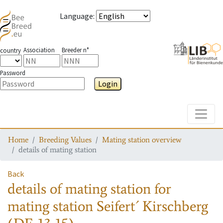
Language
:
Association
Breeder n°
country
Password
Login
Toggle
Home
Breeding Values
Mating station overview
details of mating station
Back
details of mating station
for
mating station
Seifert´ Kirschberg