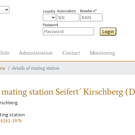
Association
Breeder n°
country
Password
Login
Info
Administration
Contact
Monitoring
iew
details of mating station
 mating station
Seifert´ Kirschberg (
irschberg
ting station
-6162-1976