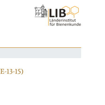
DE-13-15)