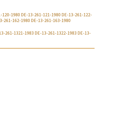
1-120-1980
DE-13-261-121-1980
DE-13-261-122-
3-261-162-1980
DE-13-261-163-1980
13-261-1321-1983
DE-13-261-1322-1983
DE-13-