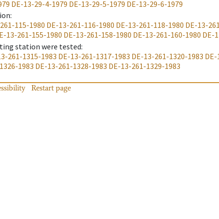
979
DE-13-29-4-1979
DE-13-29-5-1979
DE-13-29-6-1979
ion
:
261-115-1980
DE-13-261-116-1980
DE-13-261-118-1980
DE-13-26
E-13-261-155-1980
DE-13-261-158-1980
DE-13-261-160-1980
DE-1
ting station were tested
:
3-261-1315-1983
DE-13-261-1317-1983
DE-13-261-1320-1983
DE-
1326-1983
DE-13-261-1328-1983
DE-13-261-1329-1983
ssibility
Restart page