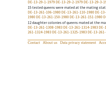
DE-13-29-1-1979
DE-13-29-2-1979
DE-13-29-3-1
15
tested queens were mated at the mating stat
DE-13-261-106-1980
DE-13-261-110-1980
DE-13-
1980
DE-13-261-150-1980
DE-13-261-151-1980
D
12
daughter colonies of queens mated at the ma
DE-13-261-1308-1983
DE-13-261-1314-1983
DE-1
261-1324-1983
DE-13-261-1325-1983
DE-13-261-
Contact
About us
Data privacy statement
Acce