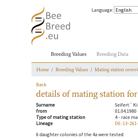
Language
:
Breeding Values
Breeding Data
Home
Breeding Values
Mating station overv
Back
details of mating station
for
Surname
Seifert´ K
from
01.04.1980
Type of mating station
4 -
race ma
Lineage
DE-13-261
6
daughter colonies of the 4a were tested
: