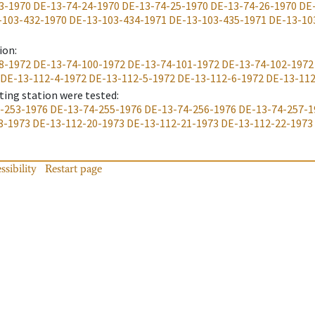
3-1970
DE-13-74-24-1970
DE-13-74-25-1970
DE-13-74-26-1970
DE
-103-432-1970
DE-13-103-434-1971
DE-13-103-435-1971
DE-13-10
ion
:
8-1972
DE-13-74-100-1972
DE-13-74-101-1972
DE-13-74-102-1972
DE-13-112-4-1972
DE-13-112-5-1972
DE-13-112-6-1972
DE-13-112
ting station were tested
:
-253-1976
DE-13-74-255-1976
DE-13-74-256-1976
DE-13-74-257-1
8-1973
DE-13-112-20-1973
DE-13-112-21-1973
DE-13-112-22-1973
ssibility
Restart page