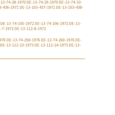
-13-74-28-1970
DE-13-74-29-1970
DE-13-74-33-
3-436-1971
DE-13-103-437-1971
DE-13-103-438-
DE-13-74-105-1972
DE-13-74-106-1972
DE-13-
-7-1972
DE-13-112-8-1972
976
DE-13-74-258-1976
DE-13-74-260-1976
DE-
DE-13-112-23-1973
DE-13-112-24-1973
DE-13-