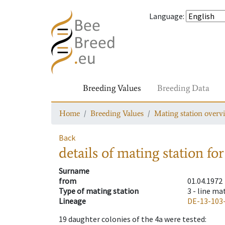
Language
:
Breeding Values
Breeding Data
Home
Breeding Values
Mating station overv
Back
details of mating station
for
Surname
from
01.04.1972
Type of mating station
3 -
line ma
Lineage
DE-13-103
19
daughter colonies of the 4a were tested
: