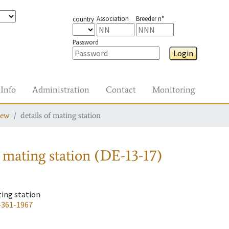
Association
Breeder n°
country
Password
Login
Info
Administration
Contact
Monitoring
iew
details of mating station
 mating station
(DE-13-17)
ting station
-361-1967