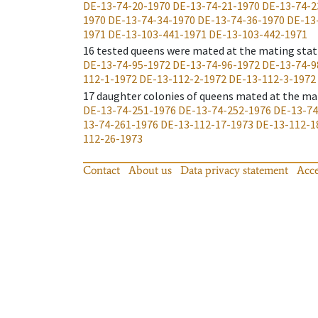
DE-13-74-20-1970
DE-13-74-21-1970
DE-13-74-2
1970
DE-13-74-34-1970
DE-13-74-36-1970
DE-13
1971
DE-13-103-441-1971
DE-13-103-442-1971
16
tested queens were mated at the mating stat
DE-13-74-95-1972
DE-13-74-96-1972
DE-13-74-9
112-1-1972
DE-13-112-2-1972
DE-13-112-3-1972
17
daughter colonies of queens mated at the ma
DE-13-74-251-1976
DE-13-74-252-1976
DE-13-74
13-74-261-1976
DE-13-112-17-1973
DE-13-112-1
112-26-1973
Contact
About us
Data privacy statement
Acce